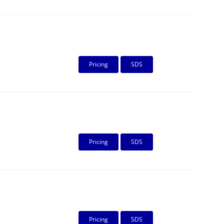
Pricing
SDS
Pricing
SDS
Pricing
SDS