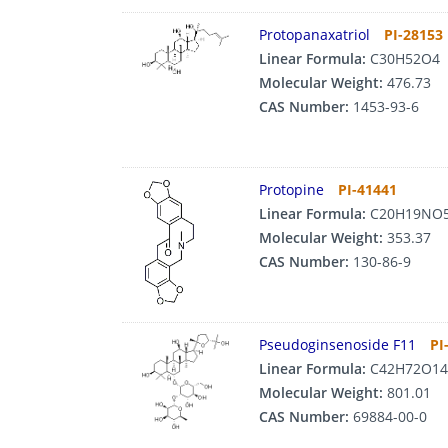
Protopanaxatriol
PI-28153
Linear Formula:
C30H52O4
Molecular Weight:
476.73
CAS Number:
1453-93-6
Protopine
PI-41441
Linear Formula:
C20H19NO
Molecular Weight:
353.37
CAS Number:
130-86-9
Pseudoginsenoside F11
PI
Linear Formula:
C42H72O14
Molecular Weight:
801.01
CAS Number:
69884-00-0