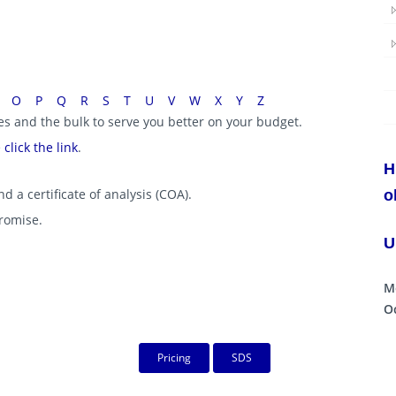
O
P
Q
R
S
T
U
V
W
X
Y
Z
ies and the bulk to serve you better on your budget.
e
click the link
.
H
d a certificate of analysis (COA).
o
promise.
U
M
Oc
Pricing
SDS