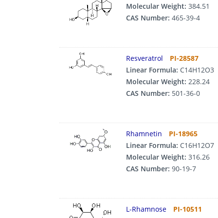
Molecular Weight:
384.51
CAS Number:
465-39-4
Resveratrol
PI-28587
Linear Formula:
C14H12O3
Molecular Weight:
228.24
CAS Number:
501-36-0
Rhamnetin
PI-18965
Linear Formula:
C16H12O7
Molecular Weight:
316.26
CAS Number:
90-19-7
L-Rhamnose
PI-10511