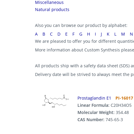
Miscellaneous
Natural products
Also you can browse our product by alphabet:
A
B
C
D
E
F
G
H
I
J
K
L
M
N
We are pleased to offer you for different quantit
More information about Custom Synthesis pleas
All products ship with a safety data sheet (SDS) an
Delivery date will be strived to always meet the 
Prostaglandin E1
PI-16017
Linear Formula:
C20H34O5
Molecular Weight:
354.48
CAS Number:
745-65-3