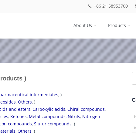
+86 21 58953700
About Us
Products
products )
harmaceutical intermediates
, )
C
eosides
,
Others
, )
cids and esters
,
Carboxylic acids
,
Chiral compounds
,
cles
,
Ketones
,
Metal compounds
,
Nitrils
,
Nitrogen
licon compounds
,
Slufur compounds
, )
aterials
,
Others
, )