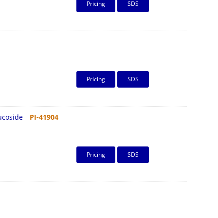
Pricing
SDS
Pricing
SDS
lucoside
PI-41904
Pricing
SDS