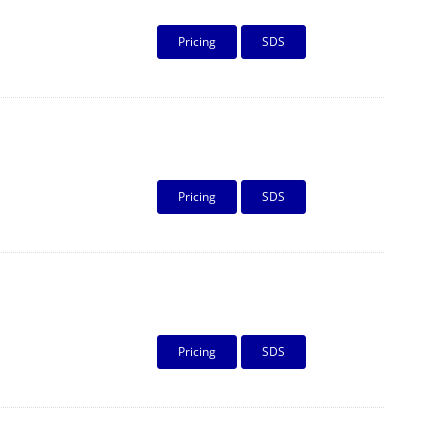
Pricing
SDS
Pricing
SDS
Pricing
SDS