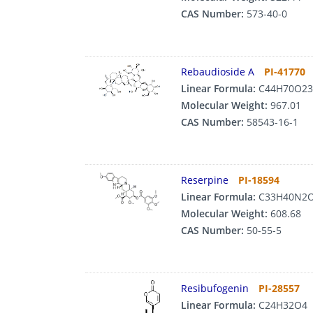
CAS Number:
573-40-0
Rebaudioside A
PI-41770
Linear Formula:
C44H70O23
Molecular Weight:
967.01
CAS Number:
58543-16-1
Reserpine
PI-18594
Linear Formula:
C33H40N2
Molecular Weight:
608.68
CAS Number:
50-55-5
Resibufogenin
PI-28557
Linear Formula:
C24H32O4