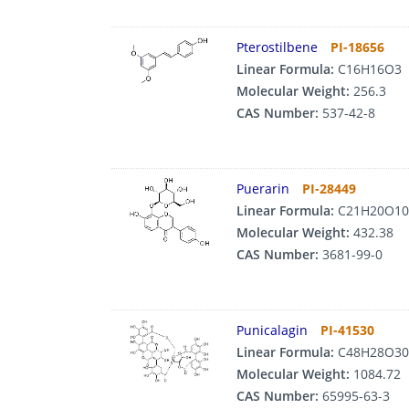
Pterostilbene
PI-18656
Linear Formula:
C16H16O3
Molecular Weight:
256.3
CAS Number:
537-42-8
Puerarin
PI-28449
Linear Formula:
C21H20O10
Molecular Weight:
432.38
CAS Number:
3681-99-0
Punicalagin
PI-41530
Linear Formula:
C48H28O30
Molecular Weight:
1084.72
CAS Number:
65995-63-3