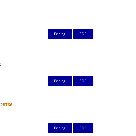
Pricing
SDS
5
Pricing
SDS
-28766
Pricing
SDS