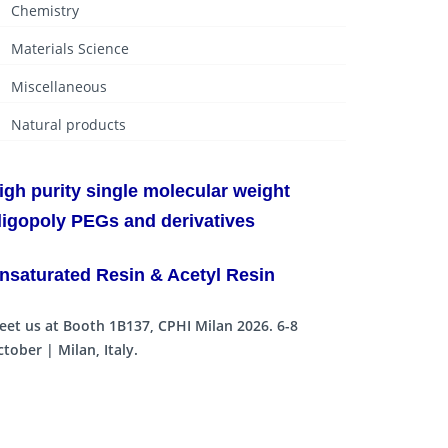
Chemistry
Materials Science
Miscellaneous
Natural products
igh purity single molecular weight
ligopoly PEGs and derivatives
nsaturated Resin & Acetyl Resin
eet us at Booth 1B137, CPHI Milan 2026. 6-8
tober | Milan, Italy.