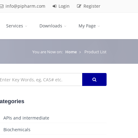
info@pipharm.com
Login
Register
Services
Downloads
My Page
You are Now on:
Home
Product List
ategories
APIs and intermediate
Biochemicals