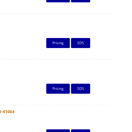
Pricing
SDS
Pricing
SDS
I-41064