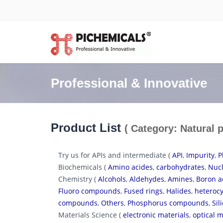
Professional & Innovative
Product List
( Category: Natural 
Try us for APIs and intermediate (
API
,
Impurity
,
P
Biochemicals (
Amino acides
,
carbohydrates
,
Nucl
Chemistry (
Alcohols
,
Aldehydes
,
Amines
,
Boron a
Fluoro compounds
,
Fused rings
,
Halides
,
heterocy
compounds
,
Others
,
Phosphorus compounds
,
Si
Materials Science (
electronic materials
,
optical m