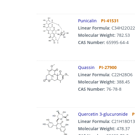
Punicalin
PI-41531
Linear Formula:
C34H22O22
Molecular Weight:
782.53
CAS Number:
65995-64-4
Quassin
PI-27900
Linear Formula:
C22H28O6
Molecular Weight:
388.45
CAS Number:
76-78-8
Quercetin 3-glucuronide
P
Linear Formula:
C21H18O13
Molecular Weight:
478.37