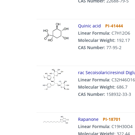
CAS Number:
22688-79-5
Quinic acid
PI-41444
Linear Formula:
C7H12O6
Molecular Weight:
192.17
CAS Number:
77-95-2
rac Secoisolariciresinol Dig
Linear Formula:
C32H46O16
Molecular Weight:
686.7
CAS Number:
158932-33-3
Rapanone
PI-18701
Linear Formula:
C19H30O4
Molecular Weight:
322.44