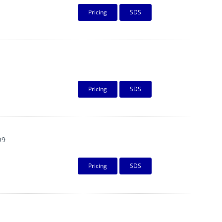
Pricing
SDS
Pricing
SDS
O9
Pricing
SDS