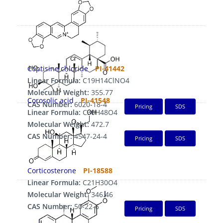
Coptisine chloride
PI-41442
Linear Formula:
C19H14ClNO4
Molecular Weight:
355.77
Corosolic acid
PI-41548
CAS Number:
6020-18-4
Pricing
SDS
Linear Formula:
C30H48O4
Molecular Weight:
472.7
CAS Number:
4547-24-4
Pricing
SDS
Corticosterone
PI-18588
Linear Formula:
C21H30O4
Molecular Weight:
346.46
CAS Number:
50-22-6
Pricing
SDS