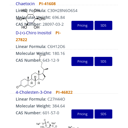
Chaetocin
PI-41608
Linear Formula:
C30H28N6O6S4
Molecular Weight:
696.84
CAS Number:
28097-03-2
Pricing
SDS
D-(+)-Chiro Inositol
PI-
27822
Linear Formula:
C6H12O6
Molecular Weight:
180.16
CAS Number:
643-12-9
Pricing
SDS
4-Cholesten-3-One
PI-46822
Linear Formula:
C27H44O
Molecular Weight:
384.64
CAS Number:
601-57-0
Pricing
SDS