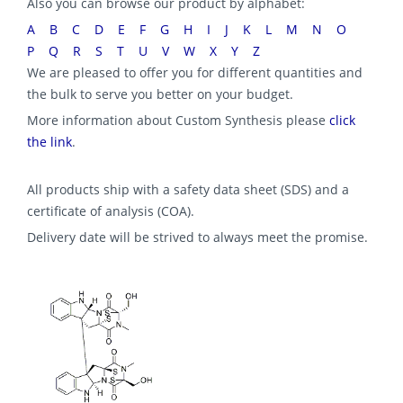
Also you can browse our product by alphabet:
A
B
C
D
E
F
G
H
I
J
K
L
M
N
O
P
Q
R
S
T
U
V
W
X
Y
Z
We are pleased to offer you for different quantities and
the bulk to serve you better on your budget.
More information about Custom Synthesis please
click
the link
.
All products ship with a safety data sheet (SDS) and a
certificate of analysis (COA).
Delivery date will be strived to always meet the promise.