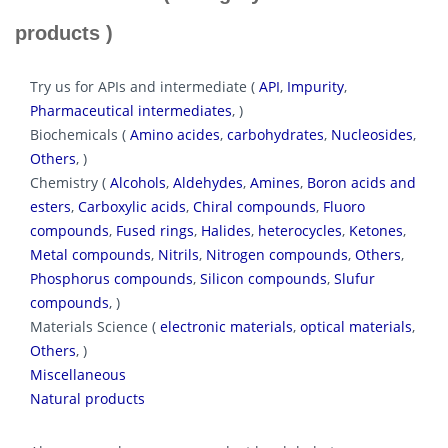
products )
Try us for APIs and intermediate (
API
,
Impurity
,
Pharmaceutical intermediates
, )
Biochemicals (
Amino acides
,
carbohydrates
,
Nucleosides
,
Others
, )
Chemistry (
Alcohols
,
Aldehydes
,
Amines
,
Boron acids and
esters
,
Carboxylic acids
,
Chiral compounds
,
Fluoro
compounds
,
Fused rings
,
Halides
,
heterocycles
,
Ketones
,
Metal compounds
,
Nitrils
,
Nitrogen compounds
,
Others
,
Phosphorus compounds
,
Silicon compounds
,
Slufur
compounds
, )
Materials Science (
electronic materials
,
optical materials
,
Others
, )
Miscellaneous
Natural products