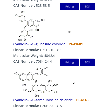
CAS Number:
528-58-5
Pricing
SDS
Cyanidin-3-O-glucoside chloride
PI-41681
Linear Formula:
C21H21ClO11
Molecular Weight:
484.84
CAS Number:
7084-24-4
Pricing
SDS
Cyanidin-3-O-sambubioside chloride
PI-41483
Linear Formula:
C26H29ClO15