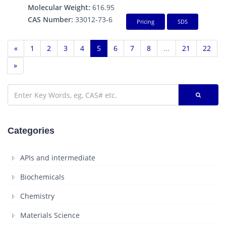
Molecular Weight:
616.95
CAS Number:
33012-73-6
Pricing
SDS
«
1
2
3
4
5
6
7
8
...
21
22
»
Categories
APIs and intermediate
Biochemicals
Chemistry
Materials Science