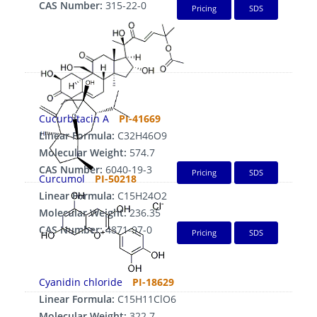
CAS Number:
315-22-0
Pricing
SDS
Cucurbitacin A
PI-41669
Linear Formula:
C32H46O9
Molecular Weight:
574.7
CAS Number:
6040-19-3
Pricing
SDS
Curcumol
PI-50218
Linear Formula:
C15H24O2
Molecular Weight:
236.35
CAS Number:
4871-97-0
Pricing
SDS
Cyanidin chloride
PI-18629
Linear Formula:
C15H11ClO6
Molecular Weight:
322.7