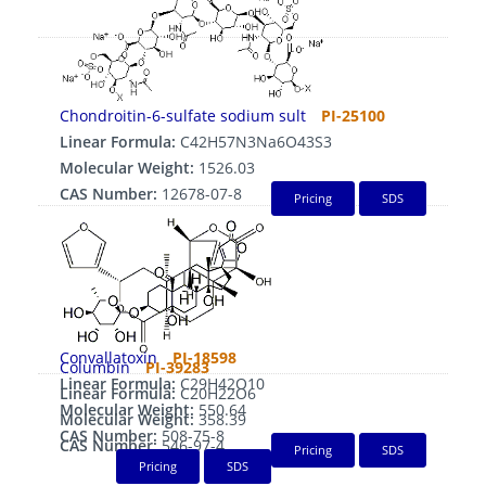
Chondroitin-6-sulfate sodium sult
PI-25100
Linear Formula:
C42H57N3Na6O43S3
Molecular Weight:
1526.03
CAS Number:
12678-07-8
Pricing
SDS
Convallatoxin
PI-18598
Columbin
PI-39283
Linear Formula:
C29H42O10
Linear Formula:
C20H22O6
Molecular Weight:
550.64
Molecular Weight:
358.39
CAS Number:
508-75-8
CAS Number:
546-97-4
Pricing
SDS
Pricing
SDS