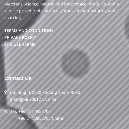
Materials Science, natural and biochemical products, and a
service provider of contract synthesis/manufacturing and
sourcing.
TERMS AND CONDITIONS
PRIVACY POLICY
SITE USE TERMS
Contact Us
Building B, 2250 Pudong South Road,
Shanghai 200127, China
Tel:
+86 21 58953700
+86 21 58953706(China)