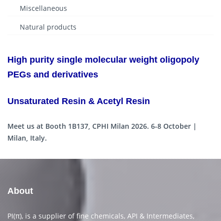
Miscellaneous
Natural products
High purity single molecular weight oligopoly
PEGs and derivatives
Unsaturated Resin & Acetyl Resin
Meet us at Booth 1B137, CPHI Milan 2026. 6-8 October |
Milan, Italy.
About
PI(π), is a supplier of fine chemicals, API & Intermediates,