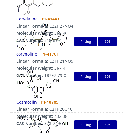
Corydaline
PI-41443
Linear Formula:
C22H27NO4
Molecular Weight:
369.46
CAS Number:
518-69-4
Pricing
SDS
corynoline
PI-41761
Linear Formula:
C21H21NO5
Molecular Weight:
367.4
CAS Number:
18797-79-0
Pricing
SDS
Cosmosiin
PI-18705
Linear Formula:
C21H20O10
Molecular Weight:
432.38
CAS Number:
578-74-5
Pricing
SDS