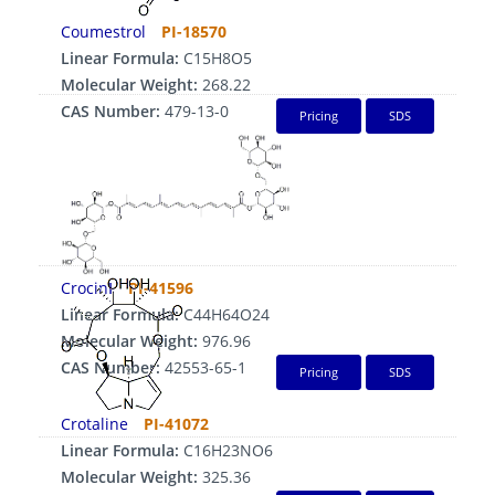
Coumestrol
PI-18570
Linear Formula:
C15H8O5
Molecular Weight:
268.22
CAS Number:
479-13-0
Pricing
SDS
CrocinⅠ
PI-41596
Linear Formula:
C44H64O24
Molecular Weight:
976.96
CAS Number:
42553-65-1
Pricing
SDS
Crotaline
PI-41072
Linear Formula:
C16H23NO6
Molecular Weight:
325.36