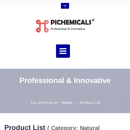
Professional & Innovative
You are Now on:
Home
Product List
Product List
( Category: Natural