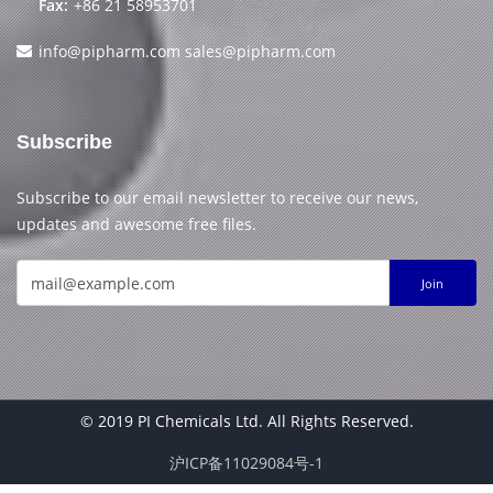
Fax:
+86 21 58953701
info@pipharm.com
sales@pipharm.com
Subscribe
Subscribe to our email newsletter to receive our news,
updates and awesome free files.
Join
© 2019 PI Chemicals Ltd. All Rights Reserved.
沪ICP备11029084号-1