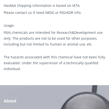
HazMat shipping information is based on IATA.
Please contact us if need IMDG or RID/ADR info.
Usage:
PI(π) chemicals are intended for Research&Development use
only. The products are not to be used for other purposes,
including but not limited to, human or animal use, etc.
The hazards associated with this chemical have not been fully
evaluated. Under the supervision of a technically qualifed
individual.
About