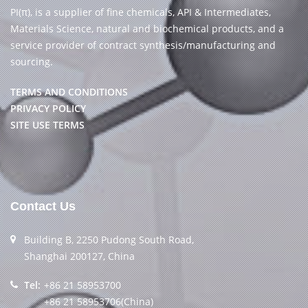
PI(π), is a supplier of fine chemicals, API & Intermediates,
Materials Science, natural and biochemical products, and a
service provider of contract synthesis/manufacturing and
sourcing.
TERMS AND CONDITIONS
PRIVACY POLICY
SITE USE TERMS
Contact Us
Building B, 2250 Pudong South Road,
Shanghai 200127, China
Tel:
+86 21 58953700
+86 21 58953706(China)