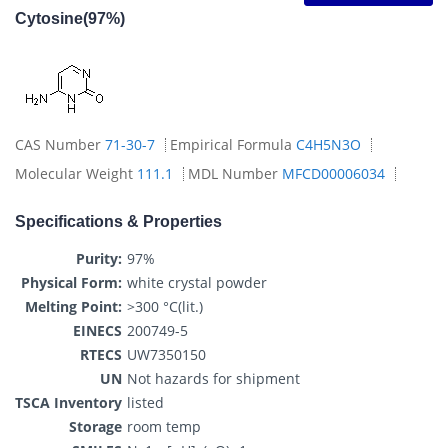
Cytosine(97%)
CAS Number
71-30-7
Empirical Formula
C4H5N3O
Molecular Weight
111.1
MDL Number
MFCD00006034
Specifications & Properties
Purity:
97%
Physical Form:
white crystal powder
Melting Point:
>300 °C(lit.)
EINECS
200749-5
RTECS
UW7350150
UN
Not hazards for shipment
TSCA Inventory
listed
Storage
room temp