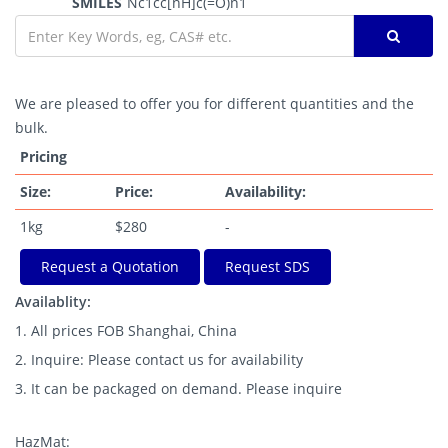
SMILES
Nc1cc[nH]c(=O)n1
We are pleased to offer you for different quantities and the
bulk.
Pricing
Size:
Price:
Availability:
1kg
$280
-
Request a Quotation
Request SDS
Availablity:
1. All prices FOB Shanghai, China
2. Inquire: Please contact us for availability
3. It can be packaged on demand. Please inquire
HazMat: