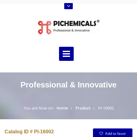
Professional & Innovative
You are Now on:
Home
Product
PI-16002
Catalog ID # PI-16002
Add to favor