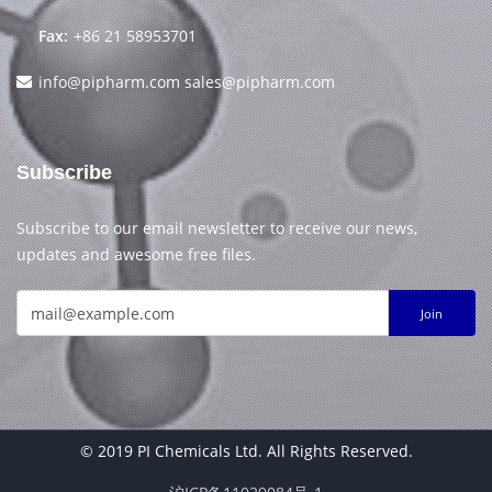
Fax:
+86 21 58953701
info@pipharm.com
sales@pipharm.com
Subscribe
Subscribe to our email newsletter to receive our news,
updates and awesome free files.
Join
© 2019 PI Chemicals Ltd. All Rights Reserved.