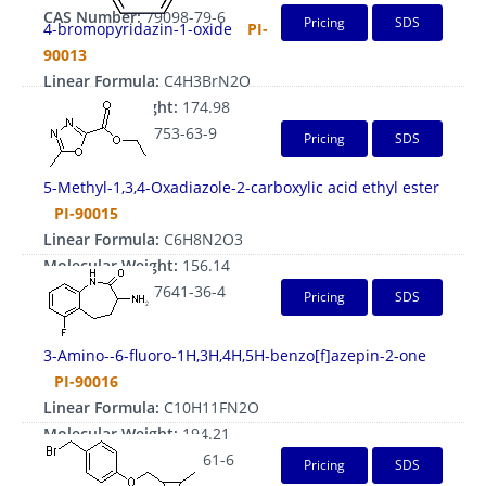
CAS Number:
79098-79-6
Pricing
SDS
4-bromopyridazin-1-oxide
PI-
90013
Linear Formula:
C4H3BrN2O
Molecular Weight:
174.98
CAS Number:
5753-63-9
Pricing
SDS
5-Methyl-1,3,4-Oxadiazole-2-carboxylic acid ethyl ester
PI-90015
Linear Formula:
C6H8N2O3
Molecular Weight:
156.14
CAS Number:
37641-36-4
Pricing
SDS
3-Amino--6-fluoro-1H,3H,4H,5H-benzo[f]azepin-2-one
PI-90016
Linear Formula:
C10H11FN2O
Molecular Weight:
194.21
CAS Number:
145485-61-6
Pricing
SDS