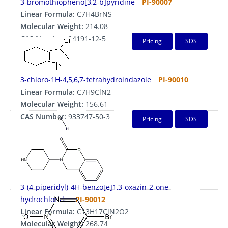
3-bromothiopheno[3,2-b]pyridine
PI-90007
Linear Formula:
C7H4BrNS
Molecular Weight:
214.08
CAS Number:
94191-12-5
Pricing
SDS
3-chloro-1H-4,5,6,7-tetrahydroindazole
PI-90010
Linear Formula:
C7H9ClN2
Molecular Weight:
156.61
CAS Number:
933747-50-3
Pricing
SDS
3-(4-piperidyl)-4H-benzo[e]1,3-oxazin-2-one
hydrochloride
PI-90012
Linear Formula:
C13H17ClN2O2
Molecular Weight:
268.74