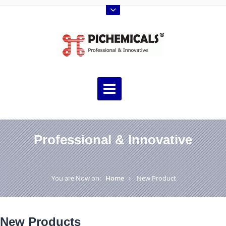
Professional & Innovative
You are Now on:
Home
New Product
New Products