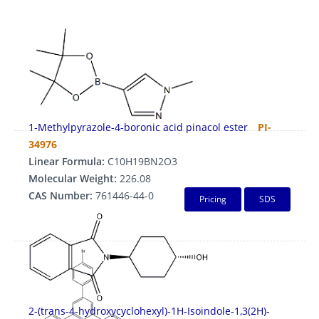
1-Methylpyrazole-4-boronic acid pinacol ester
PI-
34976
Linear Formula:
C10H19BN2O3
Molecular Weight:
226.08
CAS Number:
761446-44-0
Pricing
SDS
2-(trans-4-hydroxycyclohexyl)-1H-Isoindole-1,3(2H)-