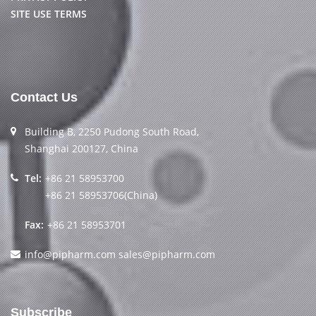
SITE USE TERMS
Contact Us
Building B, 2250 Pudong South Road,
Shanghai 200127, China
Tel:
+86 21 58953700
+86 21 58953706(China)
Fax:
+86 21 58953701
info@pipharm.com
sales@pipharm.com
Subscribe