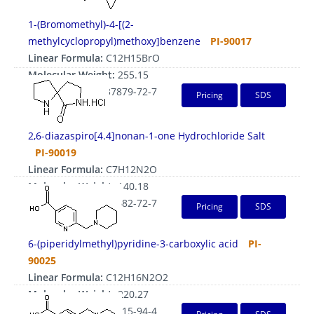
1-(Bromomethyl)-4-[(2-
methylcyclopropyl)methoxy]benzene
PI-90017
Linear Formula:
C12H15BrO
Molecular Weight:
255.15
CAS Number:
1337879-72-7
Pricing
SDS
2,6-diazaspiro[4.4]nonan-1-one Hydrochloride Salt
PI-90019
Linear Formula:
C7H12N2O
Molecular Weight:
140.18
CAS Number:
1203682-72-7
Pricing
SDS
6-(piperidylmethyl)pyridine-3-carboxylic acid
PI-
90025
Linear Formula:
C12H16N2O2
Molecular Weight:
220.27
CAS Number:
1211515-94-4