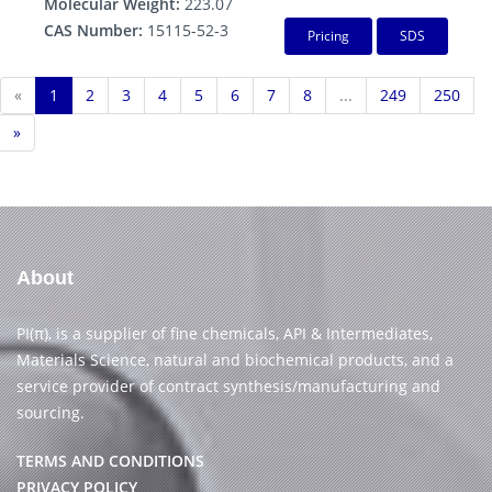
Molecular Weight:
223.07
CAS Number:
15115-52-3
Pricing
SDS
«
1
2
3
4
5
6
7
8
...
249
250
»
About
PI(π), is a supplier of fine chemicals, API & Intermediates,
Materials Science, natural and biochemical products, and a
service provider of contract synthesis/manufacturing and
sourcing.
TERMS AND CONDITIONS
PRIVACY POLICY