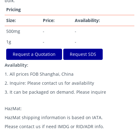
bulk.
Pricing
Size:
Price:
Availability:
500mg
-
-
1g
-
-
Request a Quotation
Request SDS
Availablity:
1. All prices FOB Shanghai, China
2. Inquire: Please contact us for availability
3. It can be packaged on demand. Please inquire
HazMat:
HazMat shipping information is based on IATA.
Please contact us if need IMDG or RID/ADR info.