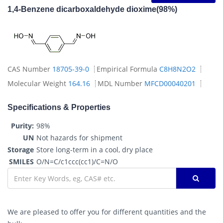
1,4-Benzene dicarboxaldehyde dioxime(98%)
CAS Number
18705-39-0
Empirical Formula
C8H8N2O2
Molecular Weight
164.16
MDL Number
MFCD00040201
Specifications & Properties
Purity:
98%
UN
Not hazards for shipment
Storage
Store long-term in a cool, dry place
SMILES
O/N=C/c1ccc(cc1)/C=N/O
We are pleased to offer you for different quantities and the