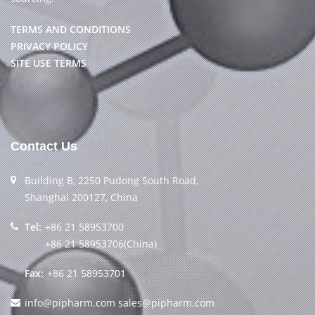
TERMS AND CONDITIONS
PRIVACY POLICY
SITE USE TERMS
Contact Us
Building B, 2250 Pudong South Road,
Shanghai 200127, China
Tel:
+86 21 58953700
+86 21 58953706(China)
Fax:
+86 21 58953701
info@pipharm.com
sales@pipharm.com