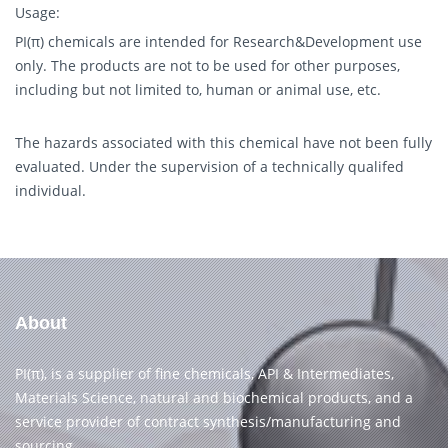
Usage:
PI(π) chemicals are intended for Research&Development use
only. The products are not to be used for other purposes,
including but not limited to, human or animal use, etc.
The hazards associated with this chemical have not been fully
evaluated. Under the supervision of a technically qualifed
individual.
About
PI(π), is a supplier of fine chemicals, API & Intermediates,
Materials Science, natural and biochemical products, and a
service provider of contract synthesis/manufacturing and
sourcing.