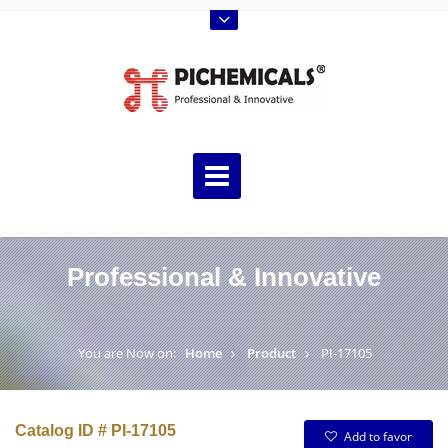
Professional & Innovative
You are Now on:
Home
Product
PI-17105
Catalog ID # PI-17105
Add to favor