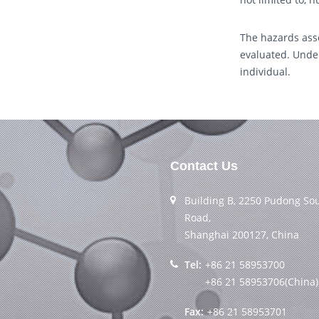
The hazards asso
evaluated. Under
individual.
Contact Us
Building B, 2250 Pudong So
Road,
Shanghai 200127, China
Tel:
+86 21 58953700
+86 21 58953706(China)
Fax:
+86 21 58953701