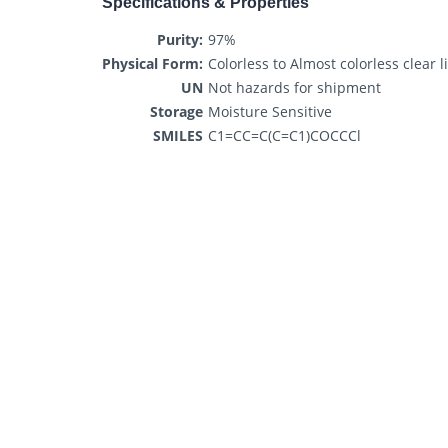
Specifications & Properties
Purity:
97%
Physical Form:
Colorless to Almost colorless clear l
UN
Not hazards for shipment
Storage
Moisture Sensitive
SMILES
C1=CC=C(C=C1)COCCCl