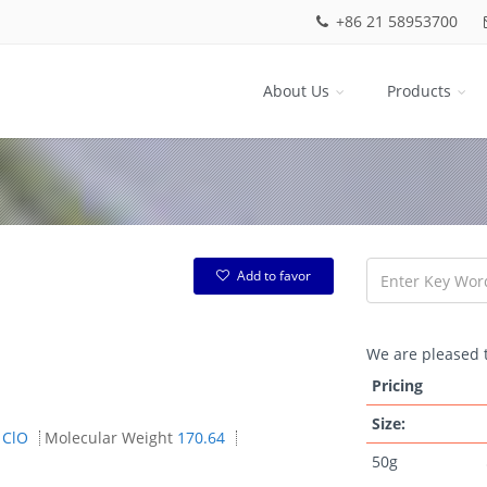
+86 21 58953700
About Us
Products
Add to favor
We are pleased t
Pricing
Size:
1ClO
Molecular Weight
170.64
50g