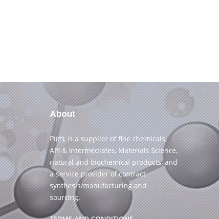
About
PI(π), is a supplier of fine chemicals,
API & Intermediates, Materials Science,
natural and biochemical products, and
a service provider of contract
synthesis/manufacturing and
sourcing.
TERMS AND CONDITIONS