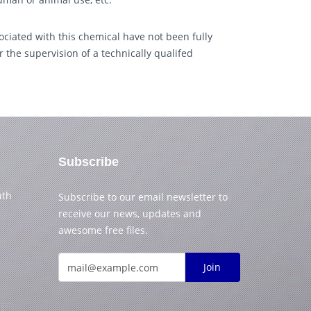
ciated with this chemical have not been fully
 the supervision of a technically qualifed
Subscribe
uth
Subscribe to our email newsletter to
receive our news, updates and
awesome free files.
Join