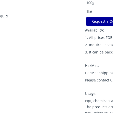
100g
1kg
iquid
Request a Q
Availablity:
1. All prices FO
2. Inquire: Pleas
3. It can be pac
HazMat:
HazMat shipping
Please contact u
Usage:
PI(π) chemicals
The products are
not limited to, 