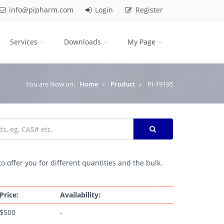
info@pipharm.com
Login
Register
Services
Downloads
My Page
You are Now on:
Home
Product
PI-19195
o offer you for different quantities and the bulk.
Price:
Availability:
$500
-