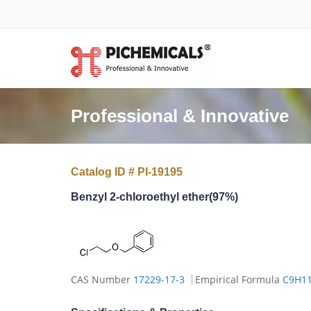
Professional & Innovative
Catalog ID # PI-19195
Benzyl 2-chloroethyl ether(97%)
CAS Number
17229-17-3
Empirical Formula
C9H1