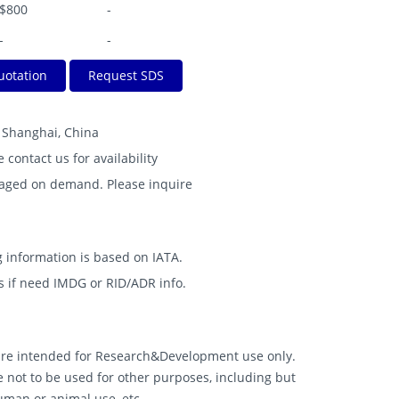
$800
-
-
-
uotation
Request SDS
B Shanghai, China
e contact us for availability
kaged on demand. Please inquire
 information is based on IATA.
s if need IMDG or RID/ADR info.
 are intended for Research&Development use only.
 not to be used for other purposes, including but
human or animal use, etc.