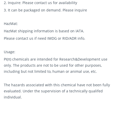
2. Inquire: Please contact us for availability
3. It can be packaged on demand. Please inquire
HazMat:
HazMat shipping information is based on IATA.
Please contact us if need IMDG or RID/ADR info.
Usage:
PI(π) chemicals are intended for Research&Development use
only. The products are not to be used for other purposes,
including but not limited to, human or animal use, etc.
The hazards associated with this chemical have not been fully
evaluated. Under the supervision of a technically qualifed
individual.