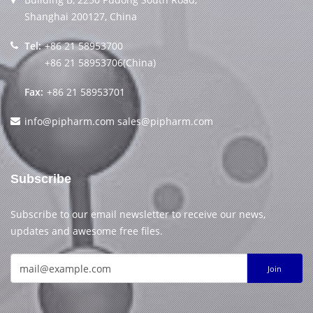
Shanghai 200127, China
Tel:
+86 21 58953700
+86 21 58953706(China)
Fax:
+86 21 58953701
info@pipharm.com
sales@pipharm.com
Subscribe
Subscribe to our email newsletter to receive our news,
updates and awesome free files.
Join