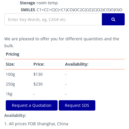
Storage
room temp
SMILES
C1=CC=C(C(=C1)CO)OC2C(C(C(C(O2)CO)O)O)O
We are pleased to offer you for different quantities and the
bulk.
Pricing
Size:
Price:
Availability:
100g
$130
-
250g
$230
-
1kg
-
-
Request a Quotation
Request SDS
Availablity:
1. All prices FOB Shanghai, China