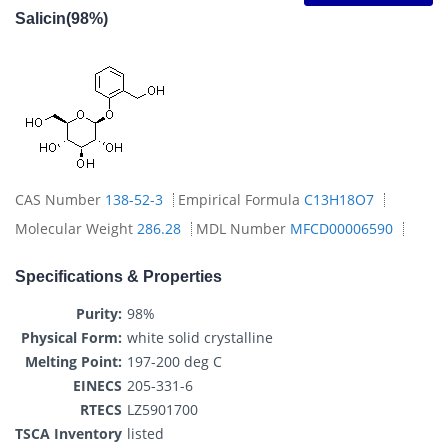
Salicin(98%)
CAS Number
138-52-3
Empirical Formula
C13H18O7
Molecular Weight
286.28
MDL Number
MFCD00006590
Specifications & Properties
Purity:
98%
Physical Form:
white solid crystalline
Melting Point:
197-200 deg C
EINECS
205-331-6
RTECS
LZ5901700
TSCA Inventory
listed