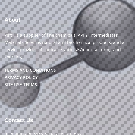
About
PI(π), is a supplier of fine chemicals, API & Intermediates,
Materials Science, natural and biochemical products, and a
service provider of contract synthesis/manufacturing and
sourcing.
TERMS AND CONDITIONS
PRIVACY POLICY
SITE USE TERMS
Contact Us
Building B, 2250 Pudong South Road,