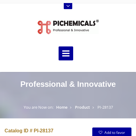
Professional & Innovative
You are Now on:
Home
Product
PI-28137
Catalog ID # PI-28137
Add to favor