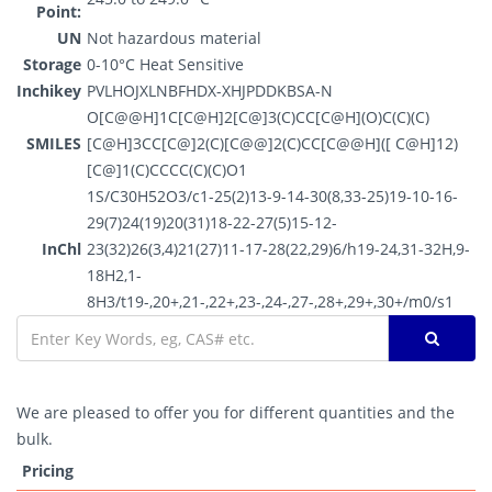
Point:
UN
Not hazardous material
Storage
0-10°C Heat Sensitive
Inchikey
PVLHOJXLNBFHDX-XHJPDDKBSA-N
O[C@@H]1C[C@H]2[C@]3(C)CC[C@H](O)C(C)(C)
SMILES
[C@H]3CC[C@]2(C)[C@@]2(C)CC[C@@H]([ C@H]12)
[C@]1(C)CCCC(C)(C)O1
1S/C30H52O3/c1-25(2)13-9-14-30(8,33-25)19-10-16-
29(7)24(19)20(31)18-22-27(5)15-12-
InChl
23(32)26(3,4)21(27)11-17-28(22,29)6/h19-24,31-32H,9-
18H2,1-
8H3/t19-,20+,21-,22+,23-,24-,27-,28+,29+,30+/m0/s1
We are pleased to offer you for different quantities and the
bulk.
Pricing