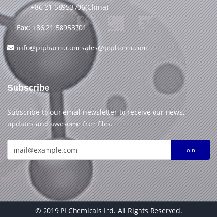
+86 21 58953706(China)
Fax:
+86 21 58953701
info@pipharm.com
sales@pipharm.com
Subscribe
Subscribe to our email newsletter to receive our news,
updates and awesome free files.
Join
© 2019 PI Chemicals Ltd. All Rights Reserved.