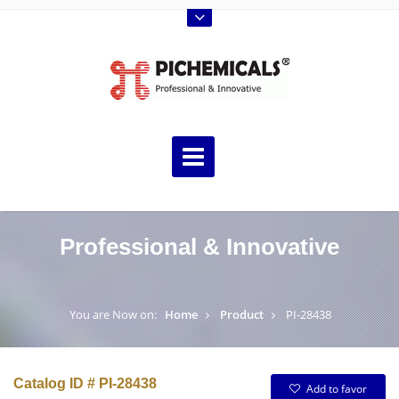
Professional & Innovative
You are Now on:
Home
Product
PI-28438
Catalog ID # PI-28438
Add to favor