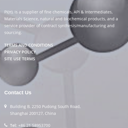
PI(π), is a supplier of fine chemicals, API & Intermediates,
Materials Science, natural and biochemical products, and a
service provider of contract synthesis/manufacturing and
sourcing.
TERMS AND CONDITIONS
PRIVACY POLICY
SITE USE TERMS
Contact Us
Building B, 2250 Pudong South Road,
Shanghai 200127, China
Tel:
+86 21 58953700