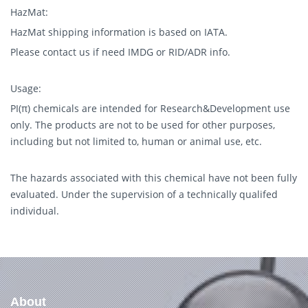
HazMat:
HazMat shipping information is based on IATA.
Please contact us if need IMDG or RID/ADR info.
Usage:
PI(π) chemicals are intended for Research&Development use
only. The products are not to be used for other purposes,
including but not limited to, human or animal use, etc.
The hazards associated with this chemical have not been fully
evaluated. Under the supervision of a technically qualifed
individual.
About