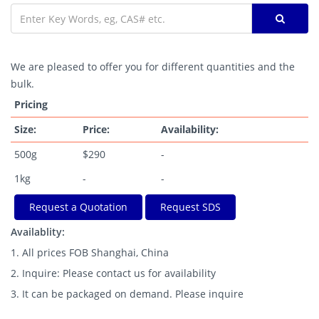
We are pleased to offer you for different quantities and the
bulk.
Pricing
Size:
Price:
Availability:
500g
$290
-
1kg
-
-
Request a Quotation
Request SDS
Availablity:
1. All prices FOB Shanghai, China
2. Inquire: Please contact us for availability
3. It can be packaged on demand. Please inquire