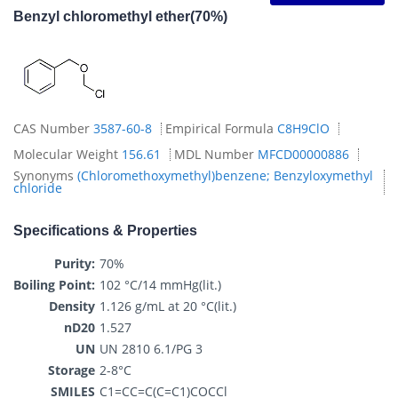
Benzyl chloromethyl ether(70%)
CAS Number
3587-60-8
Empirical Formula
C8H9ClO
Molecular Weight
156.61
MDL Number
MFCD00000886
Synonyms
(Chloromethoxymethyl)benzene; Benzyloxymethyl
chloride
Specifications & Properties
Purity:
70%
Boiling Point:
102 °C/14 mmHg(lit.)
Density
1.126 g/mL at 20 °C(lit.)
nD20
1.527
UN
UN 2810 6.1/PG 3
Storage
2-8°C
SMILES
C1=CC=C(C=C1)COCCl