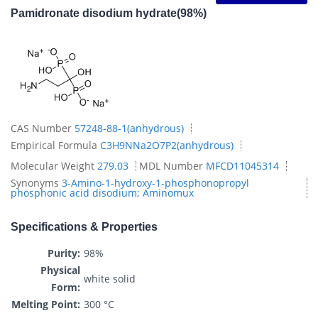
Pamidronate disodium hydrate(98%)
CAS Number
57248-88-1(anhydrous)
Empirical Formula
C3H9NNa2O7P2(anhydrous)
Molecular Weight
279.03
MDL Number
MFCD11045314
Synonyms
3-Amino-1-hydroxy-1-phosphonopropyl
phosphonic acid disodium; Aminomux
Specifications & Properties
Purity:
98%
Physical
white solid
Form:
Melting Point:
300 °C