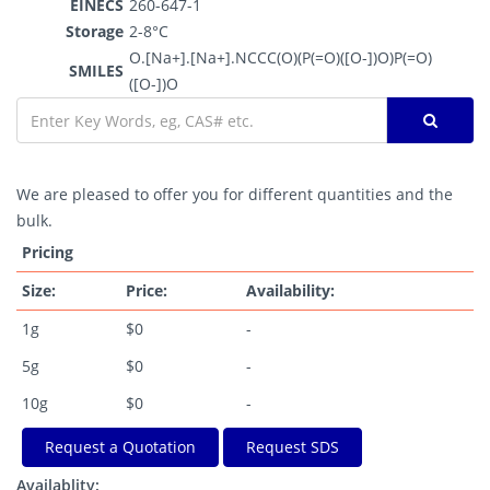
EINECS
260-647-1
Storage
2-8°C
O.[Na+].[Na+].NCCC(O)(P(=O)([O-])O)P(=O)
SMILES
([O-])O
We are pleased to offer you for different quantities and the
bulk.
Pricing
Size:
Price:
Availability:
1g
$0
-
5g
$0
-
10g
$0
-
Request a Quotation
Request SDS
Availablity: