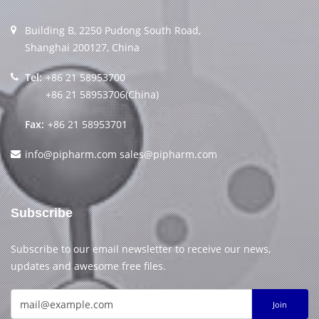
Building B, 2250 Pudong South Road,
Shanghai 200127, China
Tel:
+86 21 58953700
+86 21 58953706(China)
Fax:
+86 21 58953701
info@pipharm.com
sales@pipharm.com
Subscribe
Subscribe to our email newsletter to receive our news,
updates and awesome free files.
Join