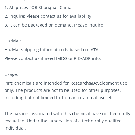
1. All prices FOB Shanghai, China
2. Inquire: Please contact us for availability
3. It can be packaged on demand. Please inquire
HazMat:
HazMat shipping information is based on IATA.
Please contact us if need IMDG or RID/ADR info.
Usage:
PI(π) chemicals are intended for Research&Development use
only. The products are not to be used for other purposes,
including but not limited to, human or animal use, etc.
The hazards associated with this chemical have not been fully
evaluated. Under the supervision of a technically qualifed
individual.