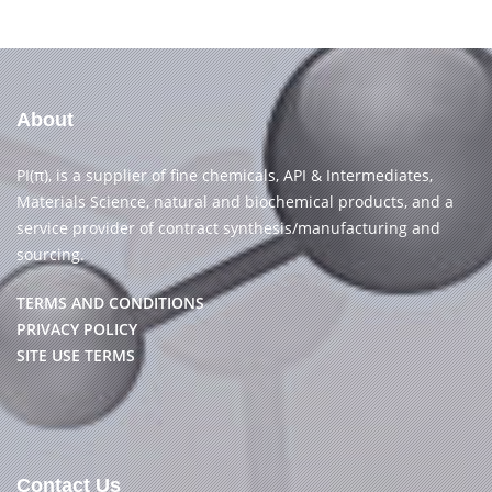
About
PI(π), is a supplier of fine chemicals, API & Intermediates,
Materials Science, natural and biochemical products, and a
service provider of contract synthesis/manufacturing and
sourcing.
TERMS AND CONDITIONS
PRIVACY POLICY
SITE USE TERMS
Contact Us