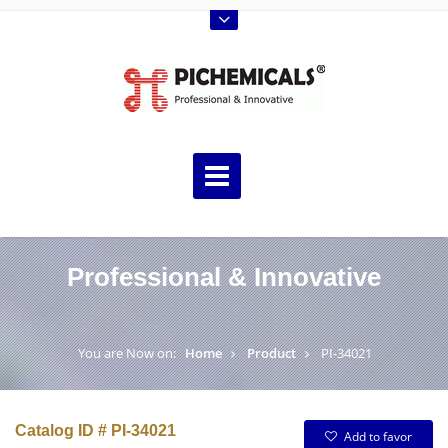
Professional & Innovative
You are Now on:
Home
Product
PI-34021
Catalog ID # PI-34021
Add to favor