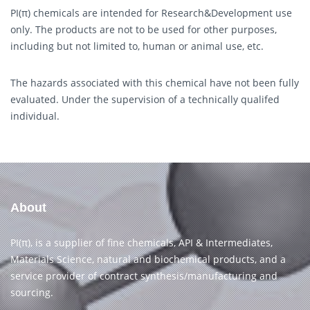
PI(π) chemicals are intended for Research&Development use
only. The products are not to be used for other purposes,
including but not limited to, human or animal use, etc.
The hazards associated with this chemical have not been fully
evaluated. Under the supervision of a technically qualifed
individual.
About
PI(π), is a supplier of fine chemicals, API & Intermediates,
Materials Science, natural and biochemical products, and a
service provider of contract synthesis/manufacturing and
sourcing.