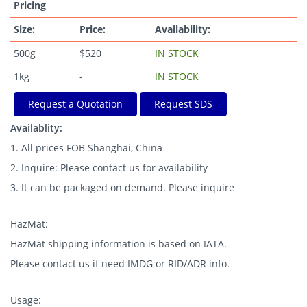
Pricing
Size:
Price:
Availability:
500g
$520
IN STOCK
1kg
-
IN STOCK
Request a Quotation
Request SDS
Availablity:
1. All prices FOB Shanghai, China
2. Inquire: Please contact us for availability
3. It can be packaged on demand. Please inquire
HazMat:
HazMat shipping information is based on IATA.
Please contact us if need IMDG or RID/ADR info.
Usage: