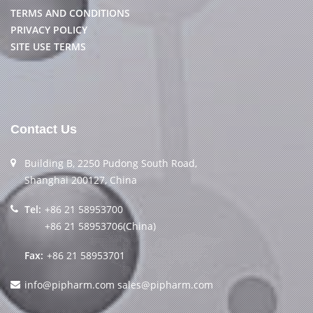
TERMS AND CONDITIONS
PRIVACY POLICY
SITE USE TERMS
Contact Us
Building B, 2250 Pudong South Road,
Shanghai 200127, China
Tel:
+86 21 58953700
+86 21 58953706(China)
Fax:
+86 21 58953701
info@pipharm.com
sales@pipharm.com