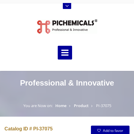
Professional & Innovative
You are Now on:
Home
Product
PI-37075
Catalog ID # PI-37075
Add to favor