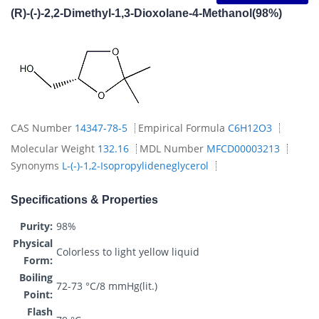
(R)-(-)-2,2-Dimethyl-1,3-Dioxolane-4-Methanol(98%)
CAS Number
14347-78-5
Empirical Formula
C6H12O3
Molecular Weight
132.16
MDL Number
MFCD00003213
Synonyms
L-(-)-1,2-Isopropylideneglycerol
Specifications & Properties
Purity:
98%
Physical
Colorless to light yellow liquid
Form:
Boiling
72-73 °C/8 mmHg(lit.)
Point:
Flash