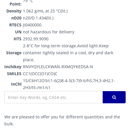
79 °C
Point:
Density
1.062 g/mL at 25 °C(lit.)
nD20
n20/D 1.434(lit.)
RTECS
JI0400000
UN
not hazardous for delivery
HTS
2932.99.9090
2-8°C for long-term storage.Avoid light.Keep
Storage
container tightly sealed in a cool, dry and dark
place.
Inchikey
RNVYQYLELCKWAN-RXMQYKEDSA-N
SMILES
CC1(OCC(O1)CO)C
1S/C6H12O3/c1-6(2)8-4-5(3-7)9-6/h5,7H,3-4H2,1-
InChl
2H3/t5-/m1/s1
We are pleased to offer you for different quantities and the
bulk.