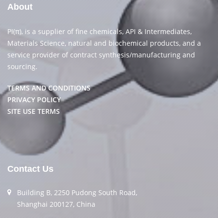
About
PI(π), is a supplier of fine chemicals, API & Intermediates,
Materials Science, natural and biochemical products, and a
service provider of contract synthesis/manufacturing and
sourcing.
TERMS AND CONDITIONS
PRIVACY POLICY
SITE USE TERMS
Contact Us
Building B, 2250 Pudong South Road,
Shanghai 200127, China