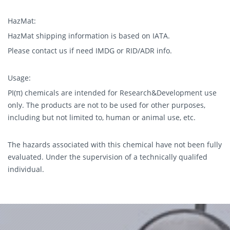
HazMat:
HazMat shipping information is based on IATA.
Please contact us if need IMDG or RID/ADR info.
Usage:
PI(π) chemicals are intended for Research&Development use
only. The products are not to be used for other purposes,
including but not limited to, human or animal use, etc.
The hazards associated with this chemical have not been fully
evaluated. Under the supervision of a technically qualifed
individual.