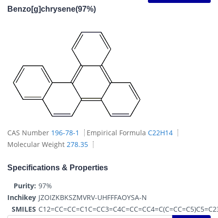
Benzo[g]chrysene(97%)
CAS Number
196-78-1
Empirical Formula
C22H14
Molecular Weight
278.35
Specifications & Properties
Purity:
97%
Inchikey
JZOIZKBKSZMVRV-UHFFFAOYSA-N
SMILES
C12=CC=CC=C1C=CC3=C4C=CC=CC4=C(C=CC=C5)C5=C2