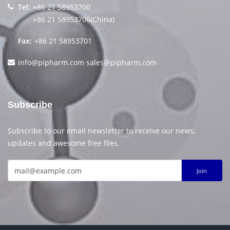
Tel:
+86 21 58953700
+86 21 58953706(China)
Fax:
+86 21 58953701
info@pipharm.com
sales@pipharm.com
Subscribe
Subscribe to our email newsletter to receive our news,
updates and awesome free files.
Join