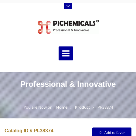
Professional & Innovative
You are Now on:
Home
Product
PI-38374
Catalog ID # PI-38374
Add to favor