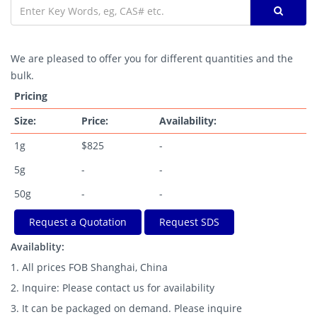
We are pleased to offer you for different quantities and the
bulk.
Pricing
Size:
Price:
Availability:
1g
$825
-
5g
-
-
50g
-
-
Request a Quotation
Request SDS
Availablity:
1. All prices FOB Shanghai, China
2. Inquire: Please contact us for availability
3. It can be packaged on demand. Please inquire