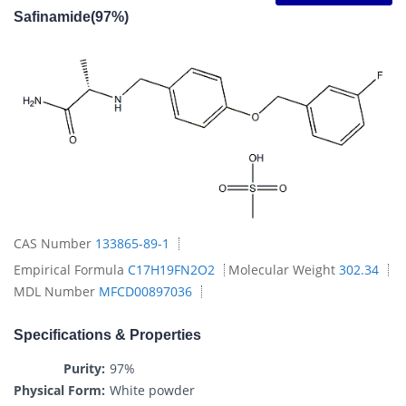
Safinamide(97%)
CAS Number
133865-89-1
Empirical Formula
C17H19FN2O2
Molecular Weight
302.34
MDL Number
MFCD00897036
Specifications & Properties
Purity:
97%
Physical Form:
White powder