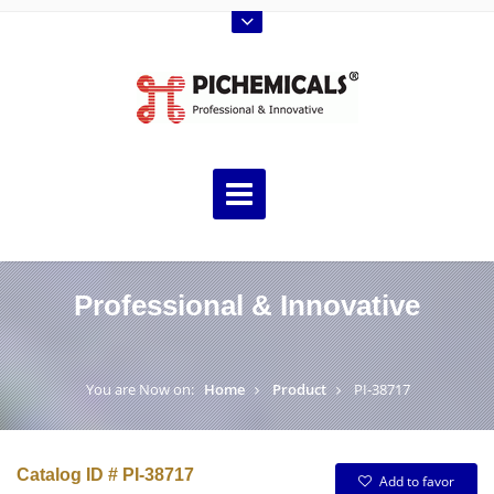
Professional & Innovative
You are Now on:
Home
Product
PI-38717
Catalog ID # PI-38717
Add to favor