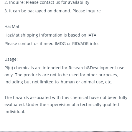
2. Inquire: Please contact us for availability
3. It can be packaged on demand. Please inquire
HazMat:
HazMat shipping information is based on IATA.
Please contact us if need IMDG or RID/ADR info.
Usage:
PI(π) chemicals are intended for Research&Development use
only. The products are not to be used for other purposes,
including but not limited to, human or animal use, etc.
The hazards associated with this chemical have not been fully
evaluated. Under the supervision of a technically qualifed
individual.