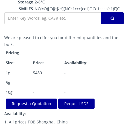
Storage
2-8°C
SMILES
NC(=O)[C@@H](NCc1ccc(cc1)OCc1cccc(c1)F)C
We are pleased to offer you for different quantities and the
bulk.
Pricing
Size:
Price:
Availability:
1g
$480
-
5g
-
-
10g
-
-
Request a Quotation
Request SDS
Availablity:
1. All prices FOB Shanghai, China