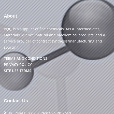
About
PI(π), is a supplier of fine chemicals, API & Intermediates,
Materials Science, natural and biochemical products, and a
service provider of contract synthesis/manufacturing and
sourcing.
TERMS AND CONDITIONS
PRIVACY POLICY
SITE USE TERMS
Contact Us
Building B, 2250 Pudong South Road,