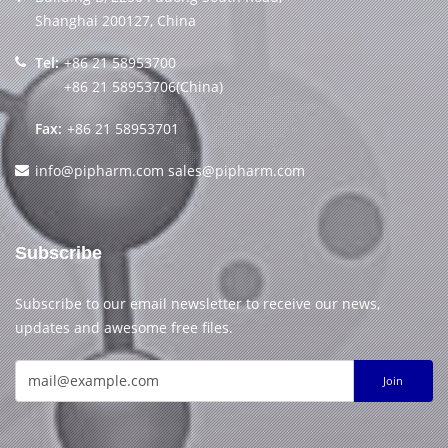
Shanghai 200127, China
Tel:
+86 21 58953700
+86 21 58953706(China)
Fax:
+86 21 58953701
info@pipharm.com
sales@pipharm.com
Subscribe
Subscribe to our email newsletter to receive our news,
updates and awesome free files.
Join