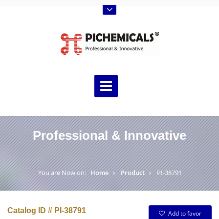
Professional & Innovative
You are Now on:
Home
Product
PI-38791
Catalog ID # PI-38791
Add to favor