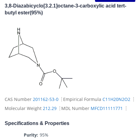
3,8-Diazabicyclo[3.2.1]octane-3-carboxylic acid tert-
butyl ester(95%)
CAS Number
201162-53-0
Empirical Formula
C11H20N2O2
Molecular Weight
212.29
MDL Number
MFCD11111771
Specifications & Properties
Purity:
95%