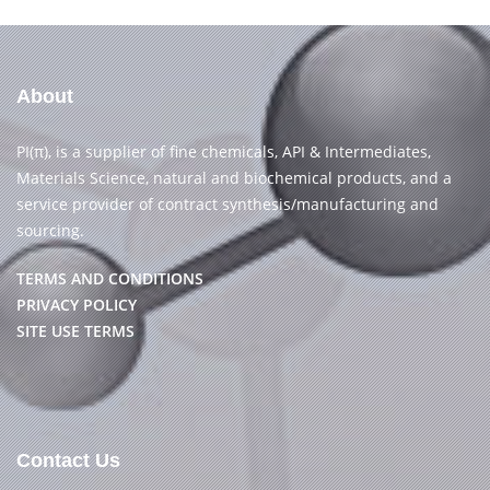
About
PI(π), is a supplier of fine chemicals, API & Intermediates,
Materials Science, natural and biochemical products, and a
service provider of contract synthesis/manufacturing and
sourcing.
TERMS AND CONDITIONS
PRIVACY POLICY
SITE USE TERMS
Contact Us