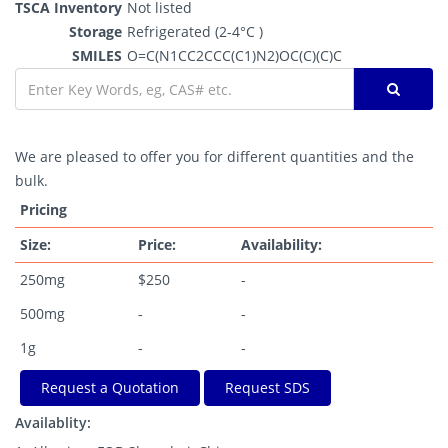
TSCA Inventory
Not listed
Storage
Refrigerated (2-4°C )
SMILES
O=C(N1CC2CCC(C1)N2)OC(C)(C)C
We are pleased to offer you for different quantities and the
bulk.
Pricing
Size:
Price:
Availability:
250mg
$250
-
500mg
-
-
1g
-
-
Request a Quotation
Request SDS
Availablity: