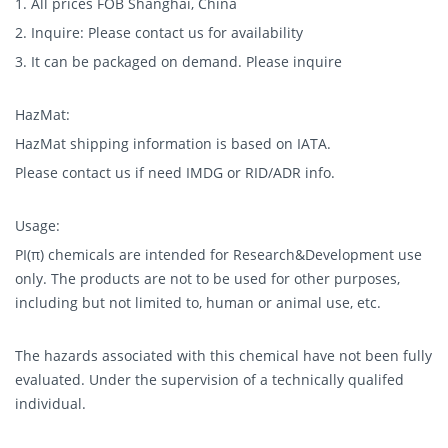
1. All prices FOB Shanghai, China
2. Inquire: Please contact us for availability
3. It can be packaged on demand. Please inquire
HazMat:
HazMat shipping information is based on IATA.
Please contact us if need IMDG or RID/ADR info.
Usage:
PI(π) chemicals are intended for Research&Development use
only. The products are not to be used for other purposes,
including but not limited to, human or animal use, etc.
The hazards associated with this chemical have not been fully
evaluated. Under the supervision of a technically qualifed
individual.