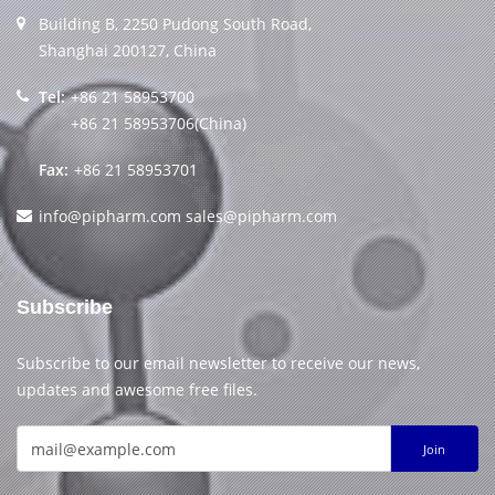
Building B, 2250 Pudong South Road,
Shanghai 200127, China
Tel:
+86 21 58953700
+86 21 58953706(China)
Fax:
+86 21 58953701
info@pipharm.com
sales@pipharm.com
Subscribe
Subscribe to our email newsletter to receive our news,
updates and awesome free files.
Join