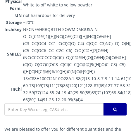
Physical
White to off white to yellow powder
Form:
UN
not hazardous for delivery
Storage
−20°C
Inchikey
NECNEVHRBQBTTH-SOWMDMGUSA-N
O=C([C@@]1([H])NC([C@](C2)([H])NC([C@@H]
(C3=CC(OC4=CC1=C(Cl)C(O)=C4)=C(O)C=C3)NC)=O)=O)
(C5=CC(OC6=CC=C2C=C6)=C(O[C@H]7[C@H]
SMILES
(NC(CCCCCCCCC(C)C)=O)[C@@H](O)[C@H](O)[C@@H]
(C(O)=O)O7)C(OC8=C(Cl)C=C([C@@]9([H])O)C=C8)=C5)
([H])C(N[C@@]%10([H])C(N[C@]9([H])
1S/C88H100Cl2N10O28/c1-38(2)13-10-8-7-9-11-14-61(10
69-73(109)75(111)78(86(120)121)128-87(69)127-77-58-31
InChl
32-59(77)124-55-24-19-42(29-50(55)89)71(107)68-84(118
66(80(114)91-25-12-26-99(3)4)4
We are pleased to offer you for different quantities and the