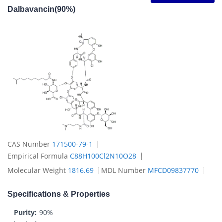
Dalbavancin(90%)
CAS Number
171500-79-1
Empirical Formula
C88H100Cl2N10O28
Molecular Weight
1816.69
MDL Number
MFCD09837770
Specifications & Properties
Purity:
90%