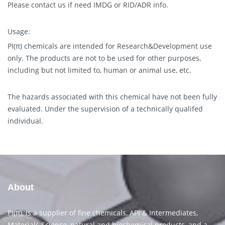
Please contact us if need IMDG or RID/ADR info.
Usage:
PI(π) chemicals are intended for Research&Development use
only. The products are not to be used for other purposes,
including but not limited to, human or animal use, etc.
The hazards associated with this chemical have not been fully
evaluated. Under the supervision of a technically qualifed
individual.
About
PI(π), is a supplier of fine chemicals, API & Intermediates,
Materials Science, natural and biochemical products, and a