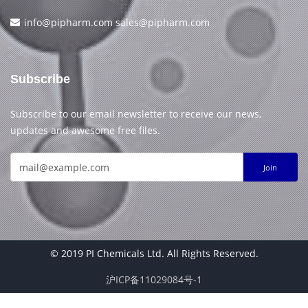
info@pipharm.com
sales@pipharm.com
Subscribe
Subscribe to our email newsletter to receive our news,
updates and awesome free files.
Join
© 2019 PI Chemicals Ltd. All Rights Reserved.
沪ICP备11029084号-1