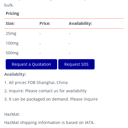
bulk.
Pricing
Size:
Price:
Availability:
25mg
-
-
100mg
-
-
500mg
-
-
Request a Quotation
Request SDS
Availablity:
1. All prices FOB Shanghai, China
2. Inquire: Please contact us for availability
3. It can be packaged on demand. Please inquire
HazMat:
HazMat shipping information is based on IATA.