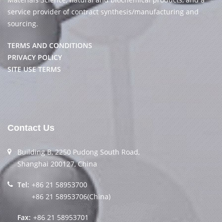
service provider of contract synthesis/manufacturing and
sourcing.
TERMS AND CONDITIONS
PRIVACY POLICY
SITE USE TERMS
Contact Us
Building B, 2250 Pudong South Road,
Shanghai 200127, China
Tel:
+86 21 58953700
+86 21 58953706(China)
Fax:
+86 21 58953701