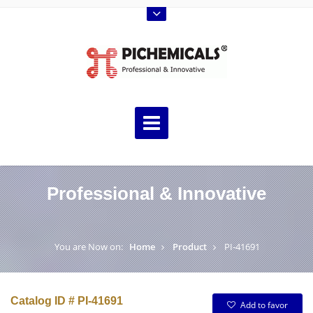
Professional & Innovative
You are Now on:
Home
Product
PI-41691
Catalog ID # PI-41691
Add to favor