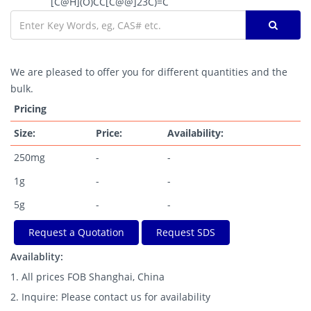
[C@H](O)CC[C@@]23C)=C
We are pleased to offer you for different quantities and the
bulk.
Pricing
Size:
Price:
Availability:
250mg
-
-
1g
-
-
5g
-
-
Request a Quotation
Request SDS
Availablity:
1. All prices FOB Shanghai, China
2. Inquire: Please contact us for availability