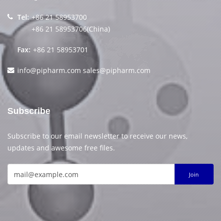
Tel:
+86 21 58953700
+86 21 58953706(China)
Fax:
+86 21 58953701
info@pipharm.com
sales@pipharm.com
Subscribe
Subscribe to our email newsletter to receive our news,
updates and awesome free files.
Join