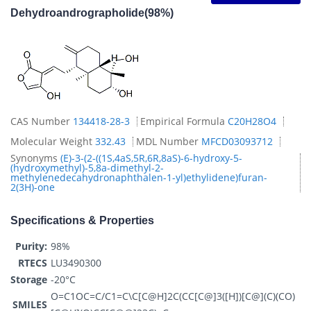
Dehydroandrographolide(98%)
CAS Number
134418-28-3
Empirical Formula
C20H28O4
Molecular Weight
332.43
MDL Number
MFCD03093712
Synonyms
(E)-3-(2-((1S,4aS,5R,6R,8aS)-6-hydroxy-5-
(hydroxymethyl)-5,8a-dimethyl-2-
methylenedecahydronaphthalen-1-yl)ethylidene)furan-
2(3H)-one
Specifications & Properties
Purity:
98%
RTECS
LU3490300
Storage
-20°C
O=C1OC=C/C1=C\C[C@H]2C(CC[C@]3([H])[C@](C)(CO)
SMILES