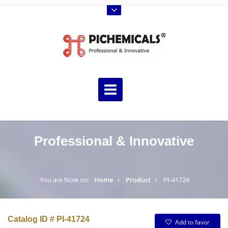
Professional & Innovative
You are Now on:
Home
Product
PI-41724
Catalog ID # PI-41724
Add to favor