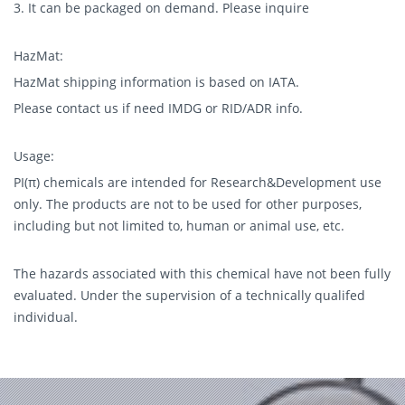
3. It can be packaged on demand. Please inquire
HazMat:
HazMat shipping information is based on IATA.
Please contact us if need IMDG or RID/ADR info.
Usage:
PI(π) chemicals are intended for Research&Development use
only. The products are not to be used for other purposes,
including but not limited to, human or animal use, etc.
The hazards associated with this chemical have not been fully
evaluated. Under the supervision of a technically qualifed
individual.