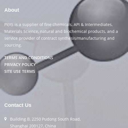
About
PI(π), is a supplier of fine chemicals, API & Intermediates,
Materials Science, natural and biochemical products, and a
service provider of contract synthesis/manufacturing and
sourcing.
TERMS AND CONDITIONS
PRIVACY POLICY
SITE USE TERMS
Contact Us
Building B, 2250 Pudong South Road,
Shanghai 200127, China