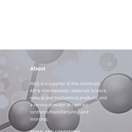
About
PI(π), is a supplier of fine chemicals,
API & Intermediates, Materials Science,
natural and biochemical products, and
a service provider of contract
synthesis/manufacturing and
sourcing.
TERMS AND CONDITIONS