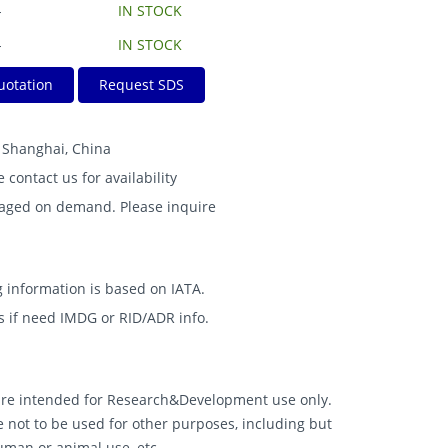
-
IN STOCK
-
IN STOCK
uotation
Request SDS
B Shanghai, China
e contact us for availability
kaged on demand. Please inquire
 information is based on IATA.
s if need IMDG or RID/ADR info.
 are intended for Research&Development use only.
 not to be used for other purposes, including but
human or animal use, etc.