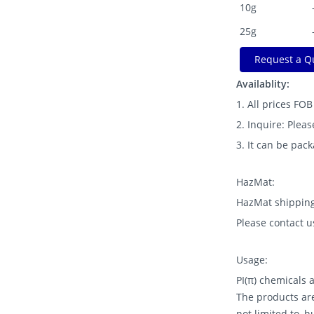
10g
25g
Request a Q
Availablity:
1. All prices FO
2. Inquire: Pleas
3. It can be pac
HazMat:
HazMat shipping
Please contact u
Usage:
PI(π) chemicals
The products are
not limited to, 