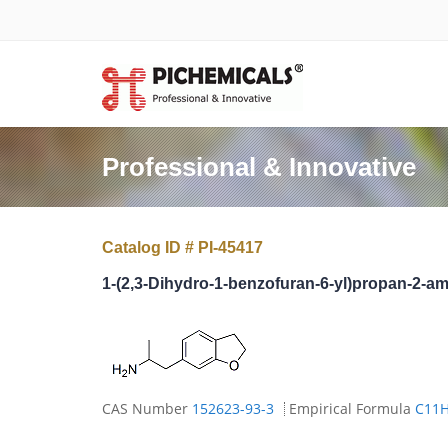
Professional & Innovative
Catalog ID # PI-45417
1-(2,3-Dihydro-1-benzofuran-6-yl)propan-2-a
CAS Number
152623-93-3
Empirical Formula
C11