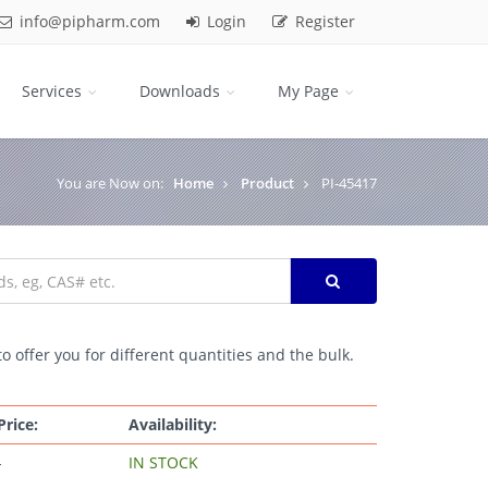
info@pipharm.com
Login
Register
Services
Downloads
My Page
You are Now on:
Home
Product
PI-45417
o offer you for different quantities and the bulk.
Price:
Availability:
-
IN STOCK