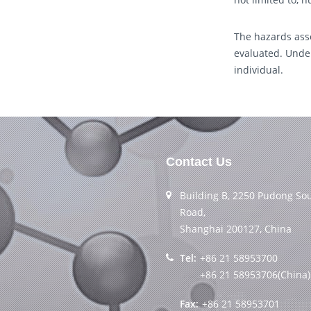
The hazards asso
evaluated. Under
individual.
Contact Us
Building B, 2250 Pudong So
Road,
Shanghai 200127, China
Tel:
+86 21 58953700
+86 21 58953706(China)
Fax:
+86 21 58953701