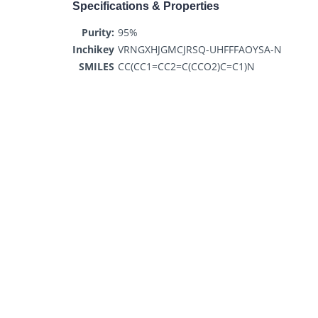
Specifications & Properties
Purity:
95%
Inchikey
VRNGXHJGMCJRSQ-UHFFFAOYSA-N
SMILES
CC(CC1=CC2=C(CCO2)C=C1)N