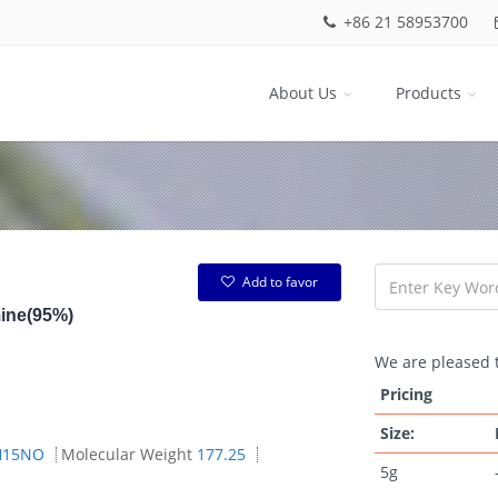
+86 21 58953700
About Us
Products
Add to favor
mine(95%)
We are pleased t
Pricing
Size:
H15NO
Molecular Weight
177.25
5g