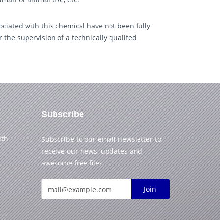
ciated with this chemical have not been fully
 the supervision of a technically qualifed
Subscribe
uth
Subscribe to our email newsletter to
receive our news, updates and
awesome free files.
Join