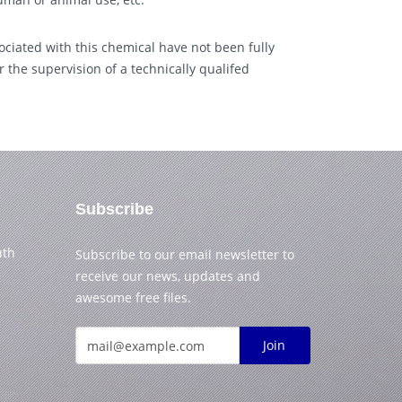
ciated with this chemical have not been fully
 the supervision of a technically qualifed
Subscribe
uth
Subscribe to our email newsletter to
receive our news, updates and
awesome free files.
Join