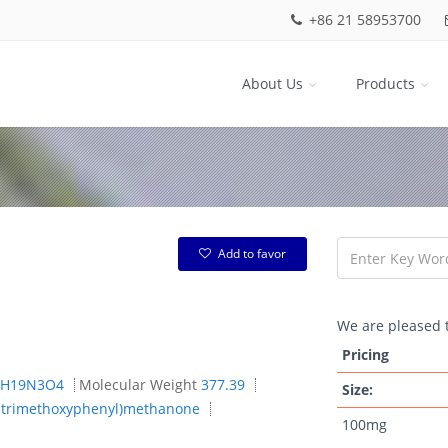
+86 21 58953700
About Us
Products
Add to favor
We are pleased t
Pricing
1H19N3O4
Molecular Weight
377.39
Size:
4,5-trimethoxyphenyl)methanone
100mg