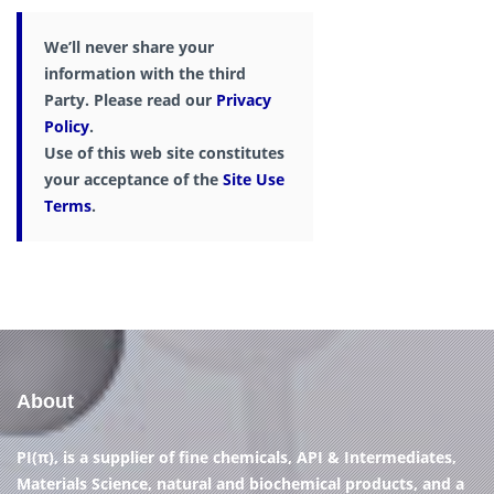
We’ll never share your
information with the third
Party. Please read our
Privacy
Policy
.
Use of this web site constitutes
your acceptance of the
Site Use
Terms
.
About
PI(π), is a supplier of fine chemicals, API & Intermediates,
Materials Science, natural and biochemical products, and a