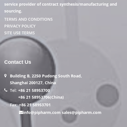
service provider of contract synthesis/manufacturing and
sourcing.
TERMS AND CONDITIONS
PRIVACY POLICY
SITE USE TERMS
Contact Us
Building B, 2250 Pudong South Road,
Shanghai 200127, China
Tel:
+86 21 58953700
+86 21 58953706(China)
Fax:
+86 21 58953701
info@pipharm.com
sales@pipharm.com