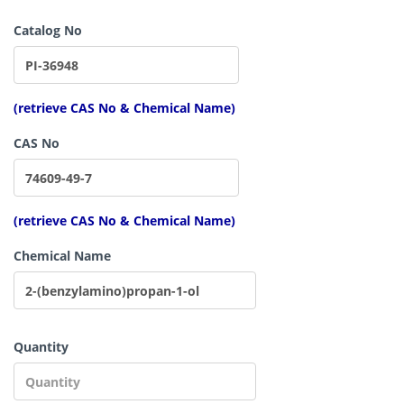
Catalog No
(retrieve CAS No & Chemical Name)
CAS No
(retrieve CAS No & Chemical Name)
Chemical Name
Quantity