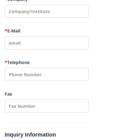
*
E-Mail
*
Telephone
Fax
Inquiry Information