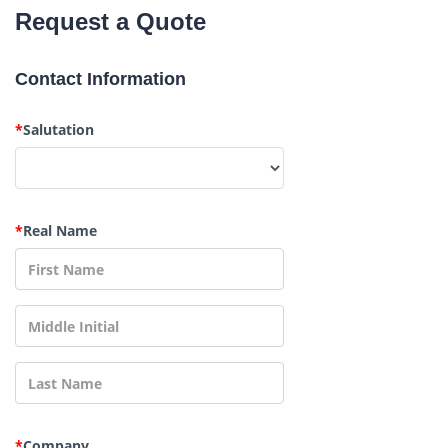
Request a Quote
Contact Information
*
Salutation
*
Real Name
*
Company