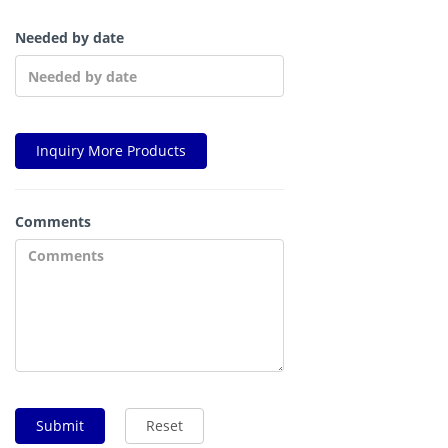
Needed by date
Inquiry More Products
Comments