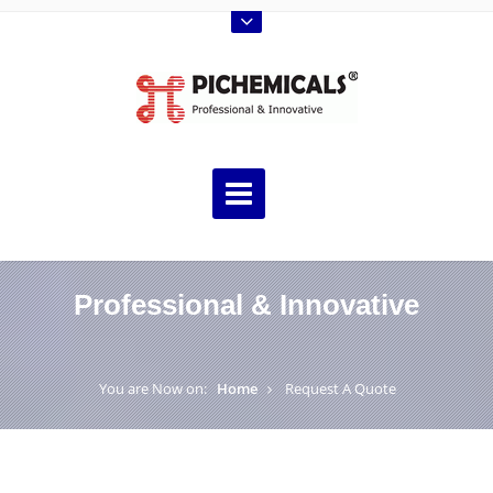
Professional & Innovative
You are Now on:
Home
Request A Quote