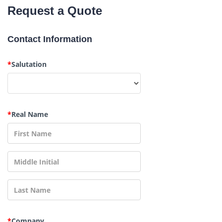
Request a Quote
Contact Information
*
Salutation
*
Real Name
*
Company