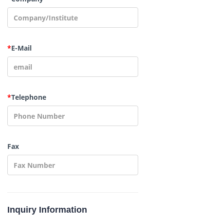
*
E-Mail
*
Telephone
Fax
Inquiry Information