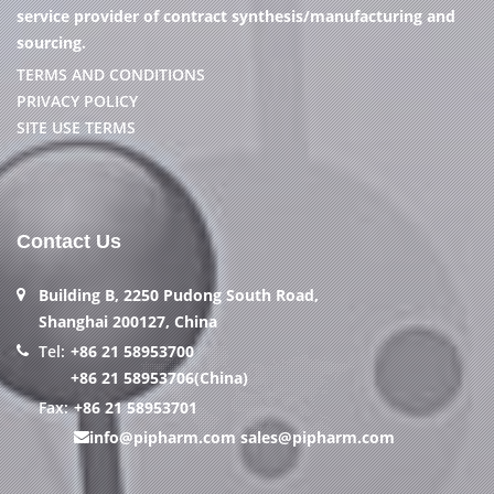
service provider of contract synthesis/manufacturing and
sourcing.
TERMS AND CONDITIONS
PRIVACY POLICY
SITE USE TERMS
Contact Us
Building B, 2250 Pudong South Road,
Shanghai 200127, China
Tel:
+86 21 58953700
+86 21 58953706(China)
Fax:
+86 21 58953701
info@pipharm.com
sales@pipharm.com