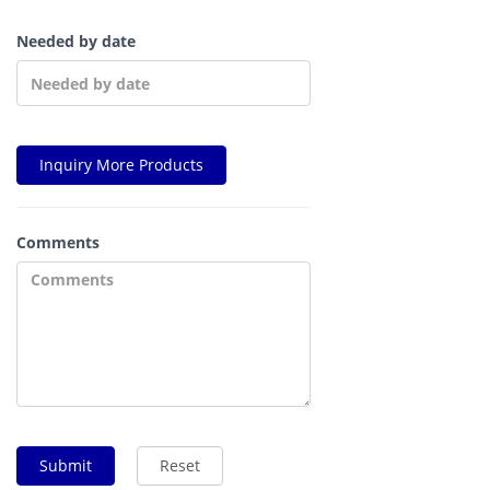
Needed by date
Inquiry More Products
Comments