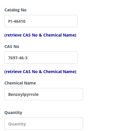
Catalog No
(retrieve CAS No & Chemical Name)
CAS No
(retrieve CAS No & Chemical Name)
Chemical Name
Quantity