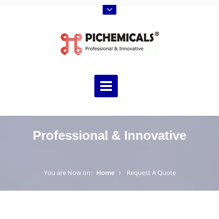
Professional & Innovative
You are Now on:
Home
Request A Quote