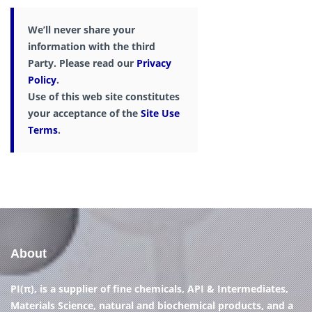
We’ll never share your
information with the third
Party. Please read our
Privacy
Policy
.
Use of this web site constitutes
your acceptance of the
Site Use
Terms
.
About
PI(π), is a supplier of fine chemicals, API & Intermediates,
Materials Science, natural and biochemical products, and a