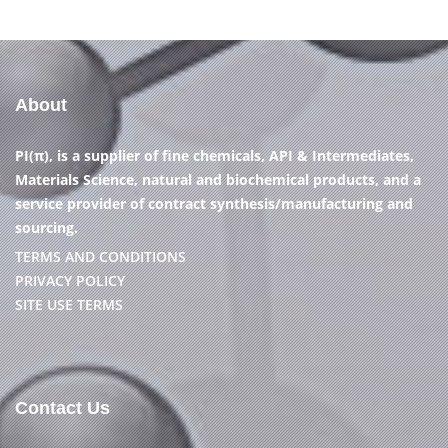
About
PI(π), is a supplier of fine chemicals, API & Intermediates,
Materials Science, natural and biochemical products, and a
service provider of contract synthesis/manufacturing and
sourcing.
TERMS AND CONDITIONS
PRIVACY POLICY
SITE USE TERMS
Contact Us