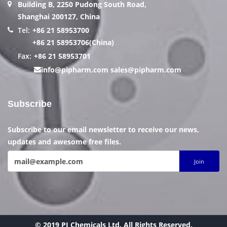
Building B, 2250 Pudong South Road,
Shanghai 200127, China
Tel:
+86 21 58953700
+86 21 58953706(China)
Fax:
+86 21 58953701
info@pipharm.com
sales@pipharm.com
Subscribe
Subscribe to our email newsletter to receive our news,
updates and awesome free files.
Join
© 2019 PI Chemicals Ltd. All Rights Reserved.