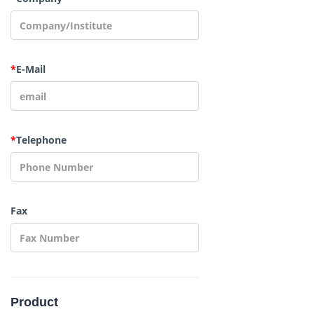
*
E-Mail
*
Telephone
Fax
Product