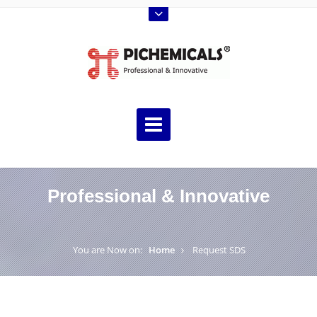
Professional & Innovative
You are Now on:
Home
Request SDS