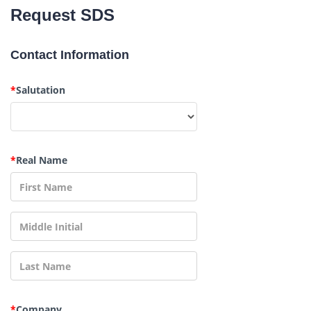
Request SDS
Contact Information
*
Salutation
*
Real Name
*
Company