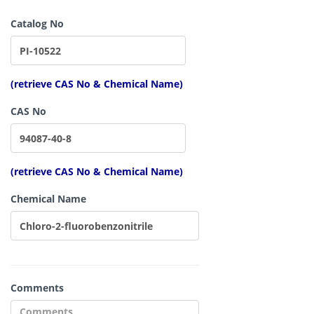
Catalog No
(retrieve CAS No & Chemical Name)
CAS No
(retrieve CAS No & Chemical Name)
Chemical Name
Comments