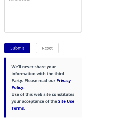
We’ll never share your
information with the third
Party. Please read our
Privacy
Policy
.
Use of this web site constitutes
your acceptance of the
Site Use
Terms
.