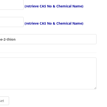
(retrieve CAS No & Chemical Name)
(retrieve CAS No & Chemical Name)