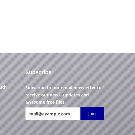
Subscribe
outh
Subscribe to our email newsletter to
receive our news, updates and
awesome free files.
Join
)