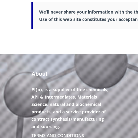
We’ll never share your information with the th
Use of this web site constitutes your accepta
About
PI(π), is a supplier of fine chemicals,
API & Intermediates, Materials
Science, natural and biochemical
products, and a service provider of
contract synthesis/manufacturing
and sourcing.
TERMS AND CONDITIONS