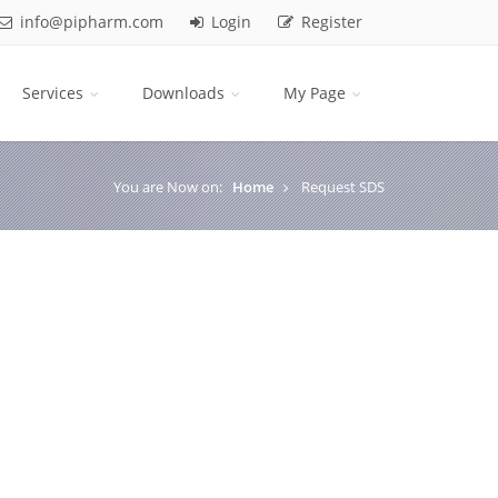
info@pipharm.com
Login
Register
Services
Downloads
My Page
You are Now on:
Home
Request SDS