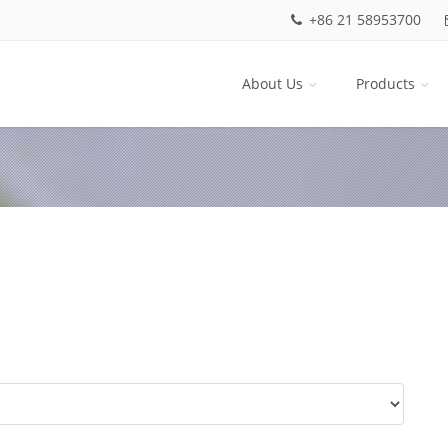
+86 21 58953700
About Us
Products