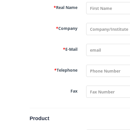
*
Real Name
*
Company
*
E-Mail
*
Telephone
Fax
Product