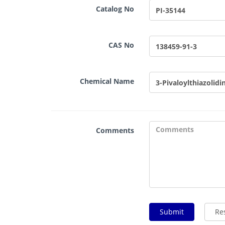
Catalog No
CAS No
Chemical Name
Comments