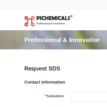
Professional & Innovative
Request SDS
Contact Information
*
Salutation