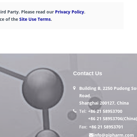
ird Party. Please read our
Privacy Policy
.
nce of the
Site Use Terms
.
Contact Us
Building B, 2250 Pudong S
Road,
Shanghai 200127, China
Tel:
+86 21 58953700
+86 21 58953706(China
Fax:
+86 21 58953701
info@pipharm.com