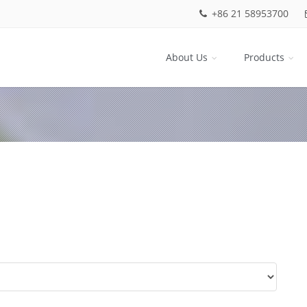
+86 21 58953700
About Us
Products