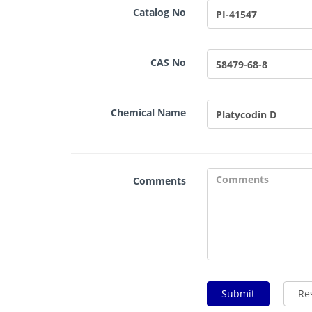
Catalog No
CAS No
Chemical Name
Comments