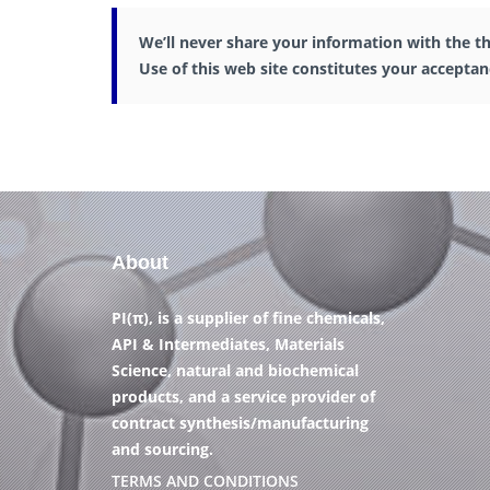
We’ll never share your information with the th
Use of this web site constitutes your accepta
About
PI(π), is a supplier of fine chemicals,
API & Intermediates, Materials
Science, natural and biochemical
products, and a service provider of
contract synthesis/manufacturing
and sourcing.
TERMS AND CONDITIONS