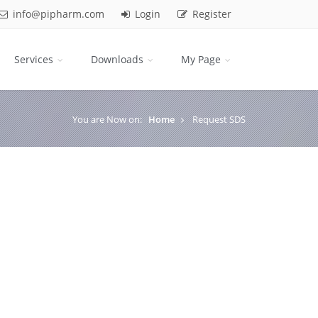
info@pipharm.com
Login
Register
Services
Downloads
My Page
You are Now on:
Home
Request SDS