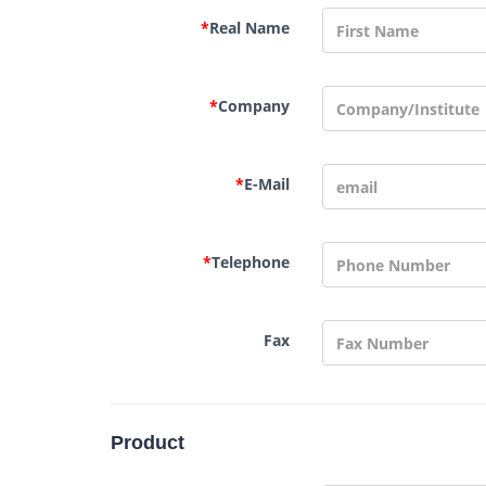
*
Real Name
*
Company
*
E-Mail
*
Telephone
Fax
Product