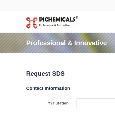
Professional & Innovative
Request SDS
Contact Information
*
Salutation