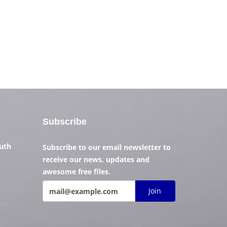
Subscribe
outh
Subscribe to our email newsletter to
receive our news, updates and
awesome free files.
Join
)