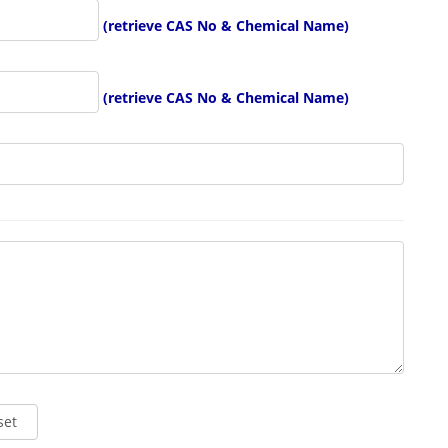
(retrieve CAS No & Chemical Name)
(retrieve CAS No & Chemical Name)