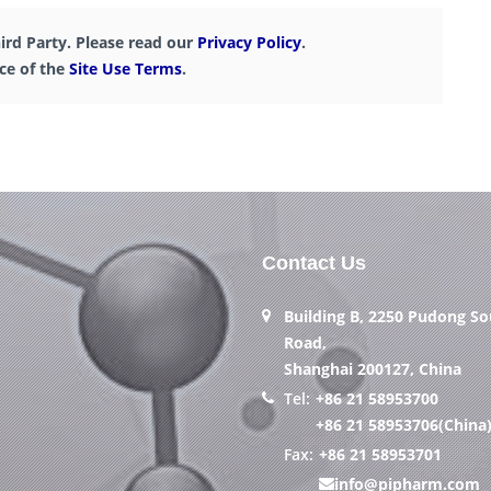
ird Party. Please read our
Privacy Policy
.
nce of the
Site Use Terms
.
Contact Us
Building B, 2250 Pudong S
Road,
Shanghai 200127, China
Tel:
+86 21 58953700
+86 21 58953706(China
Fax:
+86 21 58953701
info@pipharm.com