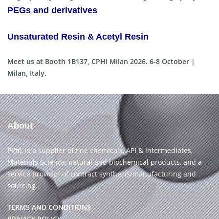
PEGs and derivatives
Unsaturated Resin & Acetyl Resin
Meet us at Booth 1B137, CPHI Milan 2026. 6-8 October |
Milan, Italy.
About
PI(π), is a supplier of fine chemicals, API & Intermediates,
Materials Science, natural and biochemical products, and a
service provider of contract synthesis/manufacturing and
sourcing.
TERMS AND CONDITIONS
PRIVACY POLICY