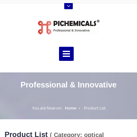
Professional & Innovative
You are Now on:
Home
Product List
Product List
( Category: optical