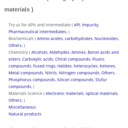
materials )
Try us for APIs and intermediate (
API
,
Impurity
,
Pharmaceutical intermediates
, )
Biochemicals (
Amino acides
,
carbohydrates
,
Nucleosides
,
Others
, )
Chemistry (
Alcohols
,
Aldehydes
,
Amines
,
Boron acids and
esters
,
Carboxylic acids
,
Chiral compounds
,
Fluoro
compounds
,
Fused rings
,
Halides
,
heterocycles
,
Ketones
,
Metal compounds
,
Nitrils
,
Nitrogen compounds
,
Others
,
Phosphorus compounds
,
Silicon compounds
,
Slufur
compounds
, )
Materials Science (
electronic materials
,
optical materials
,
Others
, )
Miscellaneous
Natural products