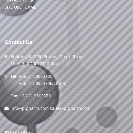
SITE USE TERMS
Contact Us
Building B, 2250 Pudong South Road,
Shanghai 200127, China
Tel:
+86 21 58953700
+86 21 58953706(China)
Fax:
+86 21 58953701
info@pipharm.com
sales@pipharm.com
Subscribe