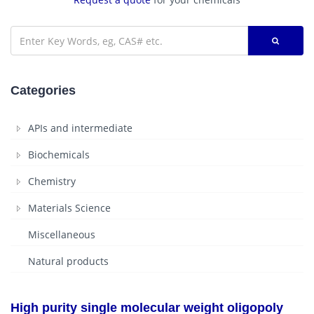
Categories
APIs and intermediate
Biochemicals
Chemistry
Materials Science
Miscellaneous
Natural products
High purity single molecular weight oligopoly