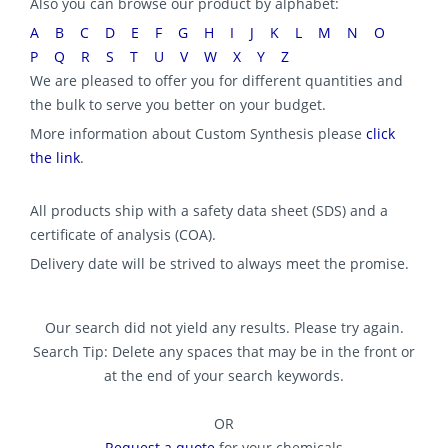
Also you can browse our product by alphabet:
A
B
C
D
E
F
G
H
I
J
K
L
M
N
O
P
Q
R
S
T
U
V
W
X
Y
Z
We are pleased to offer you for different quantities and
the bulk to serve you better on your budget.
More information about Custom Synthesis please
click
the link
.
All products ship with a safety data sheet (SDS) and a
certificate of analysis (COA).
Delivery date will be strived to always meet the promise.
Our search did not yield any results. Please try again.
Search Tip: Delete any spaces that may be in the front or
at the end of your search keywords.
OR
Request a quote
for your chemicals