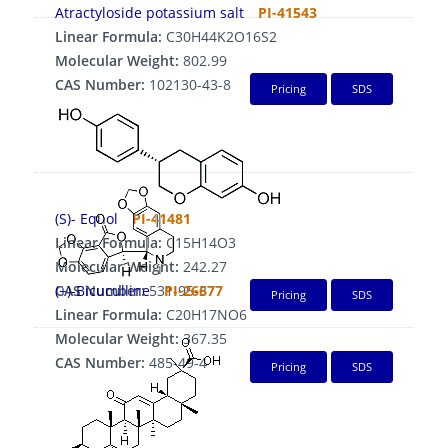
Atractyloside potassium salt
PI-41543
Linear Formula:
C30H44K2O16S2
Molecular Weight:
802.99
CAS Number:
102130-43-8
Pricing
SDS
(S)- Equol
PI-41481
Linear Formula:
C15H14O3
Molecular Weight:
242.27
CAS Number:
(+)-Bicuculline
531-95-3
PI-26677
Pricing
SDS
Linear Formula:
C20H17NO6
Molecular Weight:
367.35
CAS Number:
485-49-4
Pricing
SDS