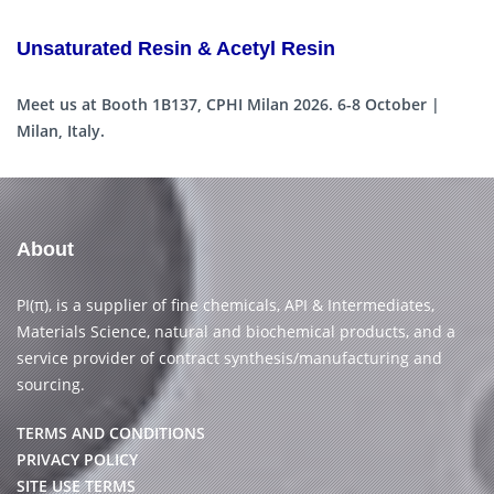
Unsaturated Resin & Acetyl Resin
Meet us at Booth 1B137, CPHI Milan 2026. 6-8 October |
Milan, Italy.
About
PI(π), is a supplier of fine chemicals, API & Intermediates,
Materials Science, natural and biochemical products, and a
service provider of contract synthesis/manufacturing and
sourcing.
TERMS AND CONDITIONS
PRIVACY POLICY
SITE USE TERMS