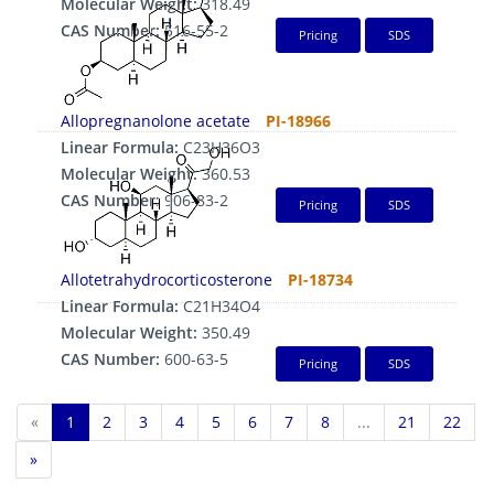
Molecular Weight:
318.49
CAS Number:
516-55-2
Pricing
SDS
Allopregnanolone acetate
PI-18966
Linear Formula:
C23H36O3
Molecular Weight:
360.53
CAS Number:
906-83-2
Pricing
SDS
Allotetrahydrocorticosterone
PI-18734
Linear Formula:
C21H34O4
Molecular Weight:
350.49
CAS Number:
600-63-5
Pricing
SDS
«
1
2
3
4
5
6
7
8
...
21
22
»