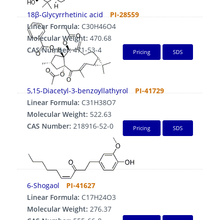
18β-Glycyrrhetinic acid
PI-28559
Linear Formula:
C30H46O4
Molecular Weight:
470.68
CAS Number:
471-53-4
Pricing
SDS
5,15-Diacetyl-3-benzoyllathyrol
PI-41729
Linear Formula:
C31H38O7
Molecular Weight:
522.63
CAS Number:
218916-52-0
Pricing
SDS
6-Shogaol
PI-41627
Linear Formula:
C17H24O3
Molecular Weight:
276.37