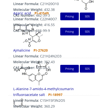
Linear Formula:
C21H20O10
Molecular Weight:
432.38
Agaric acid
PI-41549
CAS Number:
482-39-3
Pricing
SDS
Linear Formula:
C22H40O7
Molecular Weight:
416.55
CAS Number:
666-99-9
Pricing
SDS
Ajmalicine
PI-27620
Linear Formula:
C21H24N2O3
Molecular Weight:
352.43
CAS Number:
483-04-5
Pricing
SDS
L-Alanine-7-amido-4-methylcoumarin
trifluoroacetate salt
PI-18997
Linear Formula:
C15H15F3N2O5
Molecular Weight:
360.29