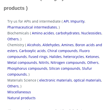
products )
Try us for APIs and intermediate (
API
,
Impurity
,
Pharmaceutical intermediates
, )
Biochemicals (
Amino acides
,
carbohydrates
,
Nucleosides
,
Others
, )
Chemistry (
Alcohols
,
Aldehydes
,
Amines
,
Boron acids and
esters
,
Carboxylic acids
,
Chiral compounds
,
Fluoro
compounds
,
Fused rings
,
Halides
,
heterocycles
,
Ketones
,
Metal compounds
,
Nitrils
,
Nitrogen compounds
,
Others
,
Phosphorus compounds
,
Silicon compounds
,
Slufur
compounds
, )
Materials Science (
electronic materials
,
optical materials
,
Others
, )
Miscellaneous
Natural products