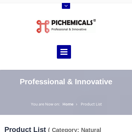
Professional & Innovative
You are Now on:
Home
Product List
Product List
( Category: Natural