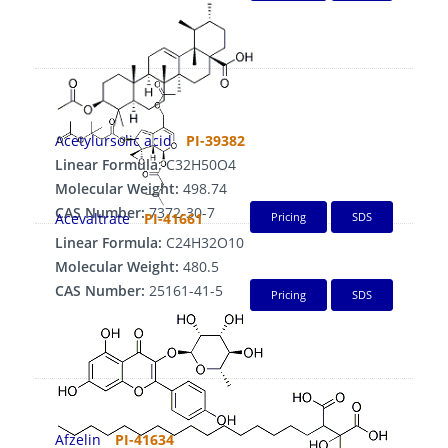
Acetylursolic acid
PI-39382
Linear Formula:
C32H50O4
Molecular Weight:
498.74
CAS Number:
7372-30-7
Acevaltrate
PI-41661
Pricing
SDS
Linear Formula:
C24H32O10
Molecular Weight:
480.5
CAS Number:
25161-41-5
Pricing
SDS
Afzelin
PI-41634