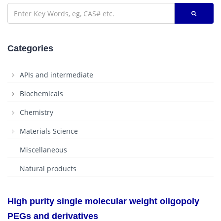
Categories
APIs and intermediate
Biochemicals
Chemistry
Materials Science
Miscellaneous
Natural products
High purity single molecular weight oligopoly
PEGs and derivatives