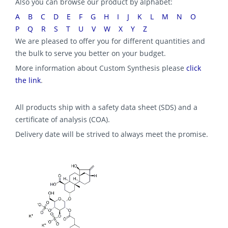
Also you can browse our product by alphabet:
A
B
C
D
E
F
G
H
I
J
K
L
M
N
O
P
Q
R
S
T
U
V
W
X
Y
Z
We are pleased to offer you for different quantities and
the bulk to serve you better on your budget.
More information about Custom Synthesis please
click
the link
.
All products ship with a safety data sheet (SDS) and a
certificate of analysis (COA).
Delivery date will be strived to always meet the promise.