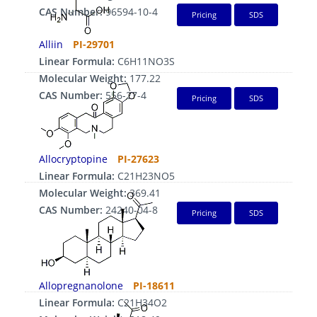
CAS Number:
96594-10-4
Pricing
SDS
Alliin
PI-29701
Linear Formula:
C6H11NO3S
Molecular Weight:
177.22
CAS Number:
556-27-4
Pricing
SDS
Allocryptopine
PI-27623
Linear Formula:
C21H23NO5
Molecular Weight:
369.41
CAS Number:
24240-04-8
Pricing
SDS
Allopregnanolone
PI-18611
Linear Formula:
C21H34O2