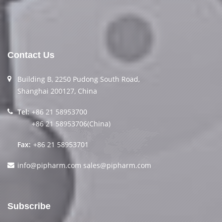
Contact Us
Building B, 2250 Pudong South Road,
Shanghai 200127, China
Tel:
+86 21 58953700
+86 21 58953706(China)
Fax:
+86 21 58953701
info@pipharm.com
sales@pipharm.com
Subscribe