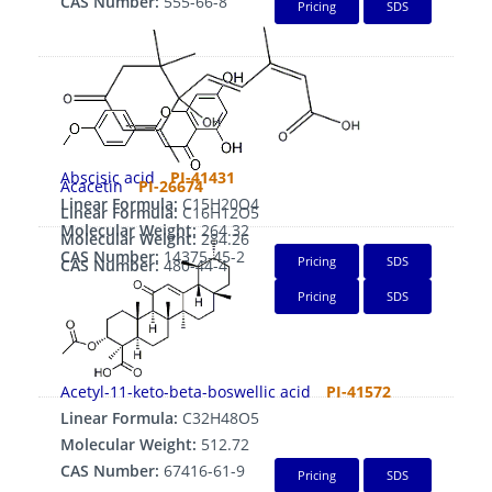
CAS Number:
555-66-8
Pricing
SDS
Abscisic acid
PI-41431
Acacetin
PI-26674
Linear Formula:
C15H20O4
Linear Formula:
C16H12O5
Molecular Weight:
264.32
Molecular Weight:
284.26
CAS Number:
14375-45-2
Pricing
SDS
CAS Number:
480-44-4
Pricing
SDS
Acetyl-11-keto-beta-boswellic acid
PI-41572
Linear Formula:
C32H48O5
Molecular Weight:
512.72
CAS Number:
67416-61-9
Pricing
SDS